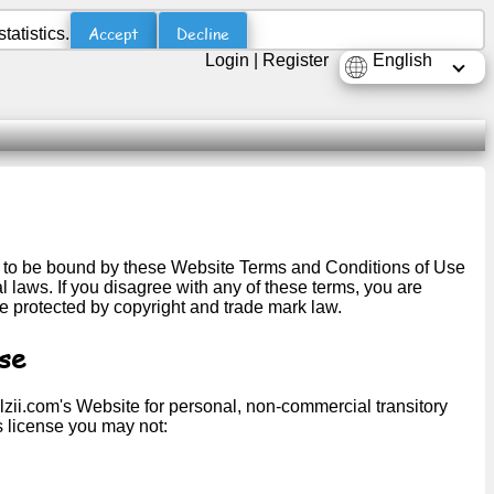
Accept
Decline
atistics.
Login
|
Register
English
ng to be bound by these Website Terms and Conditions of Use
 laws. If you disagree with any of these terms, you are
re protected by copyright and trade mark law.
se
lzii.com's Website for personal, non-commercial transitory
his license you may not: