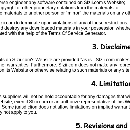
verse engineer any software contained on Slzii.com's Website;
yright or other proprietary notations from the materials; or
he materials to another person or "mirror" the materials on any ot
Slzii.com to terminate upon violations of any of these restrictions
d destroy any downloaded materials in your possession whether i
ted with the help of the
Terms Of Service Generator
.
3. Disclaim
als on Slzii.com's Website are provided "as is". Slzii.com makes
her warranties. Furthermore, Slzii.com does not make any represe
on its Website or otherwise relating to such materials or any site
4. Limitatio
ts suppliers will not be hold accountable for any damages that will
bsite, even if Slzii.com or an authorize representative of this Web
ome jurisdiction does not allow limitations on implied warranties
y not apply to you.
5. Revisions and