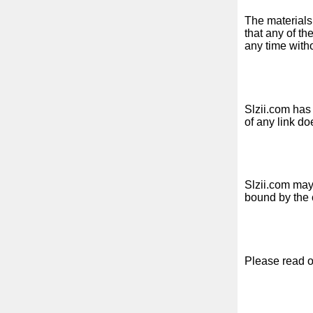
Free
The materials
email
that any of th
any time with
/
Webmail
Analytics
Slzii.com has 
of any link do
Webshop
Developers
/Apps
Slzii.com may 
bound by the 
Tools
Work
Please read o
Webdirectory