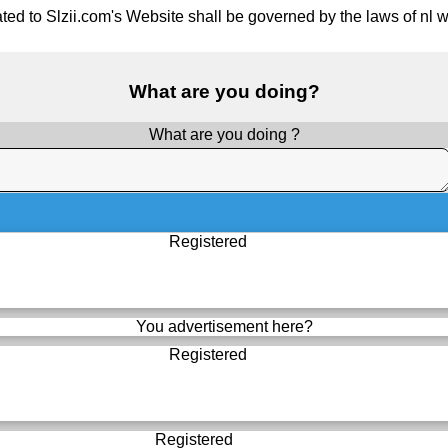
ted to Slzii.com's Website shall be governed by the laws of nl wit
What are you doing?
What are you doing ?
Registered
You advertisement here?
Registered
Registered