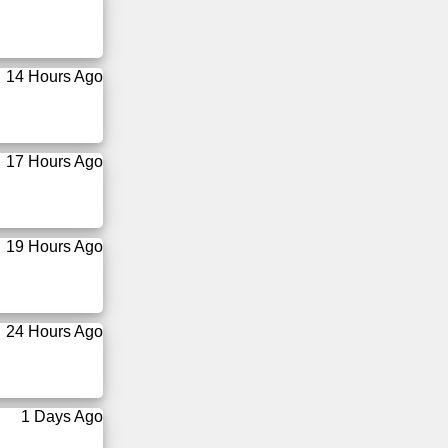
14 Hours Ago
17 Hours Ago
19 Hours Ago
24 Hours Ago
1 Days Ago