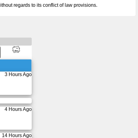
hout regards to its conflict of law provisions.
3 Hours Ago
4 Hours Ago
14 Hours Ago