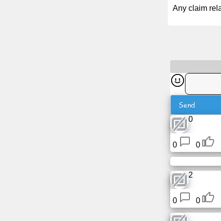
Tiny
Any claim rela
URL
Free
sub-
domain
Transport
Send
The
0
hidden
wiki
0
0
Links
2
Ip
lookup
0
0