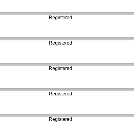
Registered
Registered
Registered
Registered
Registered