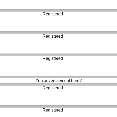
Registered
Registered
Registered
You advertisement here?
Registered
Registered