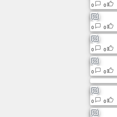
0
0
0
0
0
0
0
0
0
0