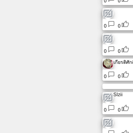
0
0
0
0
0
0
เกียรติศักดิ
0
0
Slzii
0
0