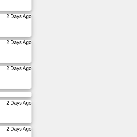
2 Days Ago
2 Days Ago
2 Days Ago
2 Days Ago
2 Days Ago