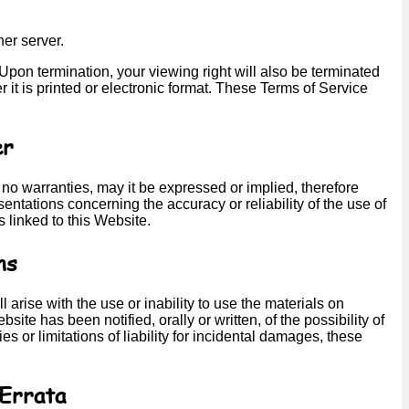
her server.
. Upon termination, your viewing right will also be terminated
t is printed or electronic format. These Terms of Service
er
 no warranties, may it be expressed or implied, therefore
ntations concerning the accuracy or reliability of the use of
s linked to this Website.
ns
 arise with the use or inability to use the materials on
site has been notified, orally or written, of the possibility of
 or limitations of liability for incidental damages, these
 Errata