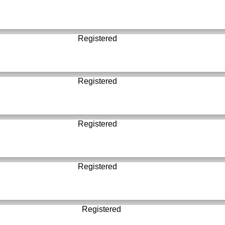
Registered
Registered
Registered
Registered
Registered