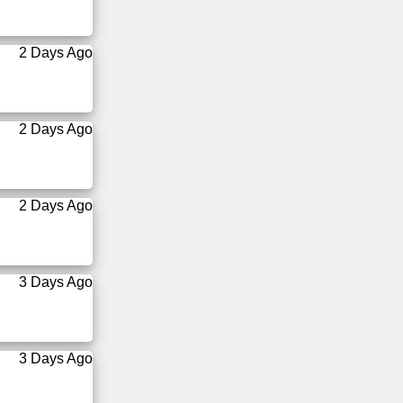
2 Days Ago
2 Days Ago
2 Days Ago
3 Days Ago
3 Days Ago