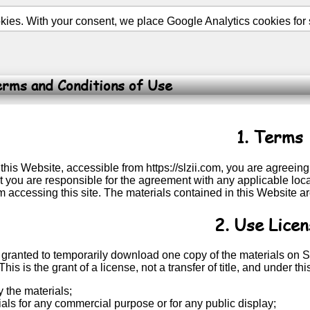
ies. With your consent, we place Google Analytics cookies for st
rms and Conditions of Use
1. Terms
this Website, accessible from https://slzii.com, you are agreei
 you are responsible for the agreement with any applicable local
m accessing this site. The materials contained in this Website a
2. Use Licen
 granted to temporarily download one copy of the materials on S
This is the grant of a license, not a transfer of title, and under t
 the materials;
ials for any commercial purpose or for any public display;