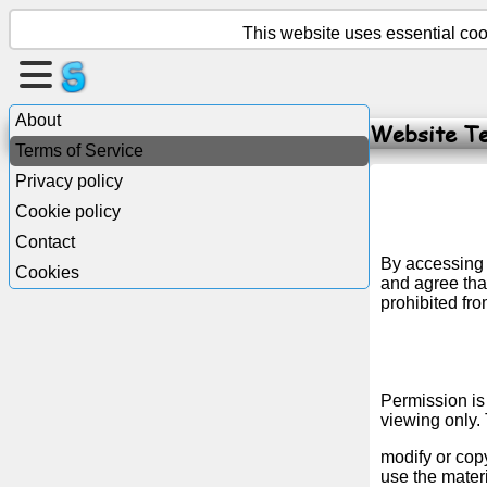
This website uses essential cook
Create
a
About
Website Te
page
Terms of Service
Privacy policy
Create
Cookie policy
group
Contact
By accessing 
Cookies
and agree that
Articles
prohibited fro
Agenda
Permission is
Entertainment
viewing only. 
modify or copy
Social
use the mater
Network