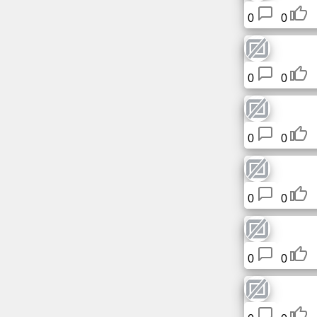
0
0
0
0
0
0
0
0
0
0