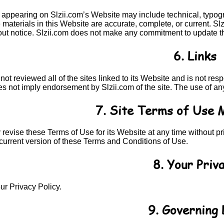
 appearing on Slzii.com’s Website may include technical, typogra
e materials in this Website are accurate, complete, or current. 
out notice. Slzii.com does not make any commitment to update th
6. Links
not reviewed all of the sites linked to its Website and is not re
es not imply endorsement by Slzii.com of the site. The use of any
7. Site Terms of Use 
revise these Terms of Use for its Website at any time without pr
current version of these Terms and Conditions of Use.
8. Your Priv
ur Privacy Policy.
9. Governing