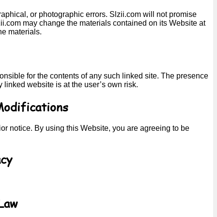
phical, or photographic errors. Slzii.com will not promise
Slzii.com may change the materials contained on its Website at
e materials.
sponsible for the contents of any such linked site. The presence
 linked website is at the user’s own risk.
Modifications
ior notice. By using this Website, you are agreeing to be
acy
 Law