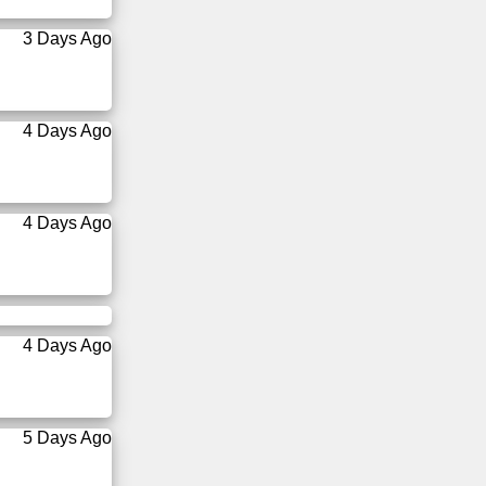
3 Days Ago
4 Days Ago
4 Days Ago
4 Days Ago
5 Days Ago