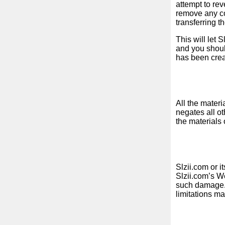
attempt to re
remove any cop
transferring t
News
This will let 
and you shoul
Free
has been crea
icons
ChatGPT
All the materi
negates all ot
Wiki
the materials 
Contacts
Games
Slzii.com or i
Slzii.com’s We
such damage. S
Search
limitations ma
the
web