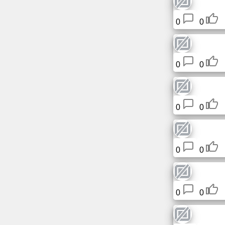
0
0
0
0
0
0
0
0
0
0