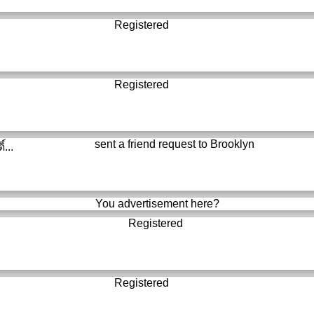
Registered
Registered
sent a friend request to
Brooklyn
์...
You advertisement here?
Registered
Registered