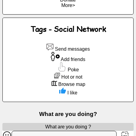
More>
Free
email
/
Webmail
Tags - Social Network
Analytics
Send messages
Webshop
Add friends
Poke
Developers
Hot or not
/Apps
Browse map
I like
Tools
Work
What are you doing?
Webdirectory
What are you doing ?