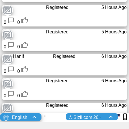
Registered
5 Hours Ago
0
0
Registered
5 Hours Ago
0
0
Hanif
Registered
6 Hours Ago
0
0
Registered
6 Hours Ago
0
0
Registered
6 Hours Ago
s
English
© Slzii.com 26
0
0