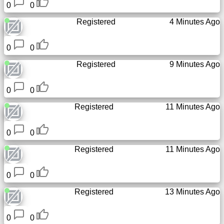
0
0
Registered
4 Minutes Ago
0
0
Registered
9 Minutes Ago
0
0
Registered
11 Minutes Ago
0
0
Registered
11 Minutes Ago
0
0
Registered
13 Minutes Ago
0
0