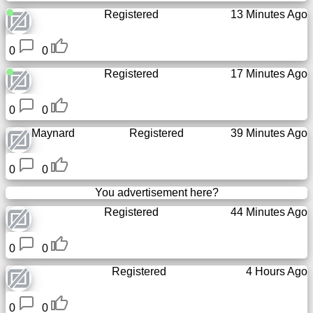
Registered
13 Minutes Ago
0
0
Registered
17 Minutes Ago
0
0
Maynard
Registered
39 Minutes Ago
0
0
You advertisement here?
Registered
44 Minutes Ago
0
0
Registered
4 Hours Ago
0
0