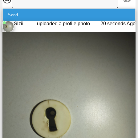
Tiny
URL
Send
Slzii
uploaded a profile photo
20 seconds Ago
Free
sub-
domain
Transport
The
hidden
wiki
Links
Ip
lookup