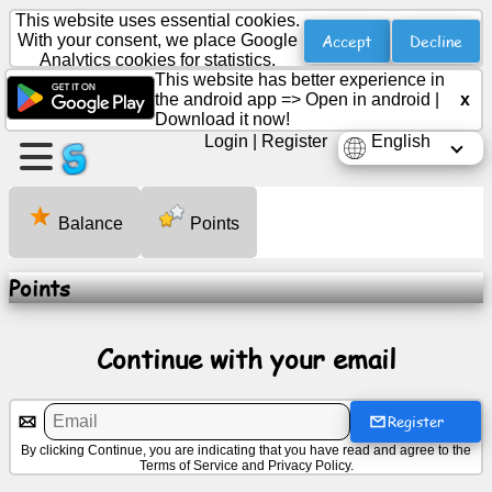
This website uses essential cookies.
Accept
Decline
With your consent, we place Google
Analytics cookies for statistics.
This website has better experience in
Create
the android app =>
Open in android
|
x
a
Download it now!
page
Login
|
Register
English
Create
group
Balance
Points
Points
Articles
Continue with your email
Agenda
Entertainment
Register
By clicking Continue, you are indicating that you have read and agree to the
Terms of Service
and
Privacy Policy
.
Social
Network