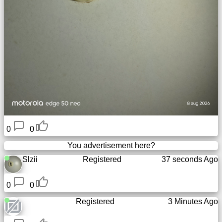
0
0
You advertisement here?
Slzii
Registered
37 seconds Ago
0
0
Registered
3 Minutes Ago