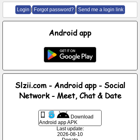
Login
|
Forgot password?
|
Send me a login link
News
Android app
Free
icons
ChatGPT
Wiki
Slzii.com - Android app - Social
Contacts
Network - Meet, Chat & Date
Games
Download
Search
Android app APK
the
Last update:
web
2026-08-10
Donate