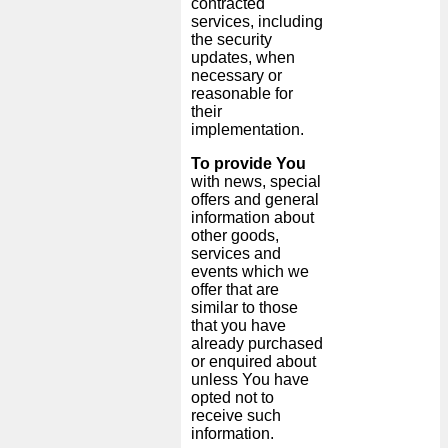
contracted
services, including
the security
updates, when
necessary or
reasonable for
their
implementation.
To provide You
with news, special
offers and general
information about
other goods,
services and
events which we
offer that are
similar to those
that you have
already purchased
or enquired about
unless You have
opted not to
receive such
information.