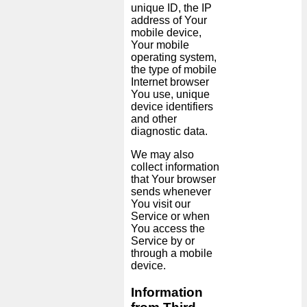
unique ID, the IP
address of Your
mobile device,
Your mobile
operating system,
the type of mobile
Internet browser
You use, unique
device identifiers
and other
diagnostic data.
We may also
collect information
that Your browser
sends whenever
You visit our
Service or when
You access the
Service by or
through a mobile
device.
Information