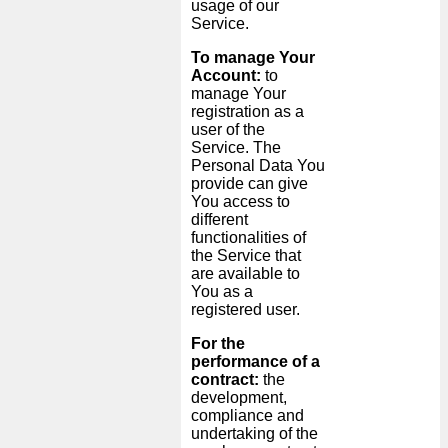
usage of our
Service.
To manage Your
Account:
to
manage Your
registration as a
user of the
Service. The
Personal Data You
provide can give
You access to
different
functionalities of
the Service that
are available to
You as a
registered user.
For the
performance of a
contract:
the
development,
compliance and
undertaking of the