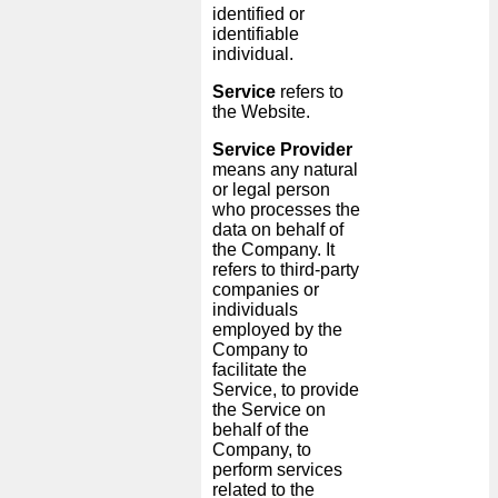
identified or
identifiable
individual.
Service
refers to
the Website.
Service Provider
means any natural
or legal person
who processes the
data on behalf of
the Company. It
refers to third-party
companies or
individuals
employed by the
Company to
facilitate the
Service, to provide
the Service on
behalf of the
Company, to
perform services
related to the