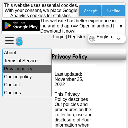
This website uses essential cookies.
Accept
Decline
With your consent, we place Google
Analytics cookies for statistics.
This website has better experience in
Create
the android app =>
Open in android
|
x
a
Download it now!
page
Login
|
Register
English
Create
About
Privacy Policy
group
Terms of Service
Privacy policy
Last updated:
Cookie policy
Articles
November 25,
2022
Contact
Cookies
Agenda
This Privacy
Policy describes
Our policies and
Entertainment
procedures on the
collection, use and
disclosure of Your
Social
information when
Network