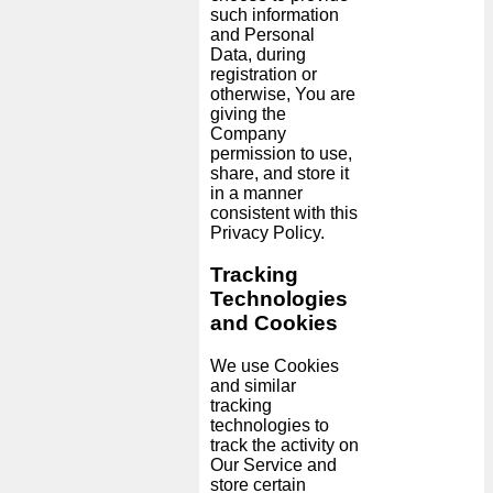
such information
and Personal
Data, during
registration or
otherwise, You are
giving the
Company
permission to use,
share, and store it
in a manner
consistent with this
Privacy Policy.
Tracking
Technologies
and Cookies
We use Cookies
and similar
tracking
technologies to
track the activity on
Our Service and
store certain