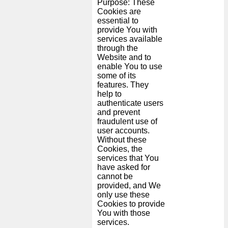
Purpose: These
Cookies are
essential to
provide You with
services available
through the
Website and to
enable You to use
some of its
features. They
help to
authenticate users
and prevent
fraudulent use of
user accounts.
Without these
Cookies, the
services that You
have asked for
cannot be
provided, and We
only use these
Cookies to provide
You with those
services.