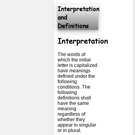
Interpretation
Free
email
and
/
Definitions
Webmail
Interpretation
Analytics
The words of
Webshop
which the initial
letter is capitalized
have meanings
Developers
defined under the
/Apps
following
conditions. The
following
Tools
definitions shall
have the same
meaning
Work
regardless of
whether they
Webdirectory
appear in singular
or in plural.