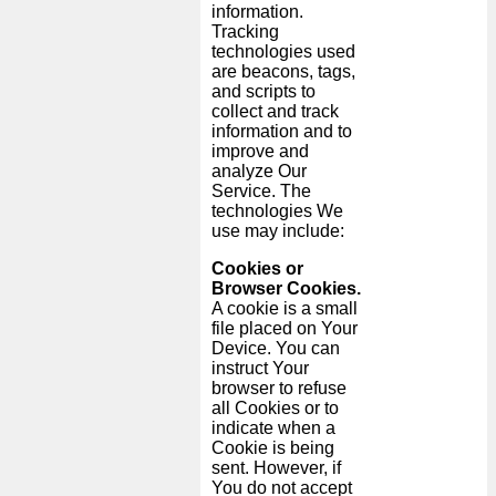
information.
Tracking
technologies used
are beacons, tags,
and scripts to
collect and track
information and to
improve and
analyze Our
Service. The
technologies We
use may include:
Cookies or
Browser Cookies.
A cookie is a small
file placed on Your
Device. You can
instruct Your
browser to refuse
all Cookies or to
indicate when a
Cookie is being
sent. However, if
You do not accept