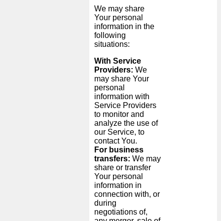
We may share
Your personal
information in the
following
situations:
With Service
Providers:
We
may share Your
personal
information with
Service Providers
to monitor and
analyze the use of
our Service, to
contact You.
For business
transfers:
We may
share or transfer
Your personal
information in
connection with, or
during
negotiations of,
any merger, sale of