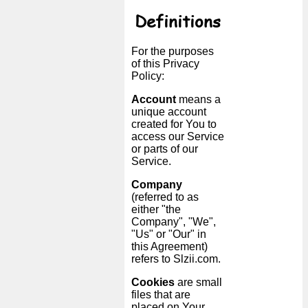
Tiny
Definitions
URL
For the purposes
Free
of this Privacy
sub-
Policy:
domain
Account
means a
unique account
created for You to
Transport
access our Service
or parts of our
The
Service.
hidden
Company
wiki
(referred to as
either "the
Company", "We",
Links
"Us" or "Our" in
this Agreement)
Ip
refers to Slzii.com.
lookup
Cookies
are small
files that are
placed on Your