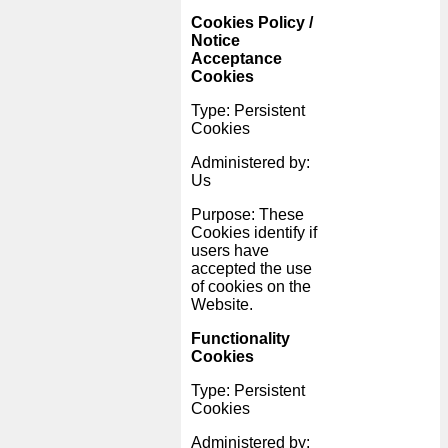
Cookies Policy /
Notice
Acceptance
Cookies
Type: Persistent
Cookies
Administered by:
Us
Purpose: These
Cookies identify if
users have
accepted the use
of cookies on the
Website.
Functionality
Cookies
Type: Persistent
Cookies
Administered by: