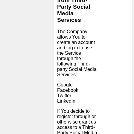
from Third-
Party Social
Media
Services
The Company
allows You to
create an account
and log in to use
the Service
through the
following Third-
party Social Media
Services:
Google
Facebook
Twitter
LinkedIn
If You decide to
register through or
otherwise grant us
access to a Third-
Party Social Media