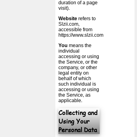
duration of a page
visit).
Website
refers to
Slzii.com,
accessible from
https://www.slzii.com
You
means the
individual
accessing or using
the Service, or the
company, or other
legal entity on
behalf of which
such individual is
accessing or using
the Service, as
applicable.
Collecting and
Using Your
Personal Data