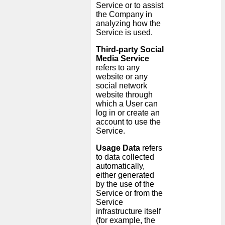
Service or to assist
the Company in
analyzing how the
Service is used.
Third-party Social
Media Service
refers to any
website or any
social network
website through
which a User can
log in or create an
account to use the
Service.
Usage Data
refers
to data collected
automatically,
either generated
by the use of the
Service or from the
Service
infrastructure itself
(for example, the