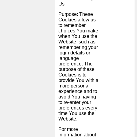
Us
Purpose: These
Cookies allow us
to remember
choices You make
when You use the
Website, such as
remembering your
login details or
language
preference. The
purpose of these
Cookies is to
provide You with a
more personal
experience and to
avoid You having
to re-enter your
preferences every
time You use the
Website.
For more
information about