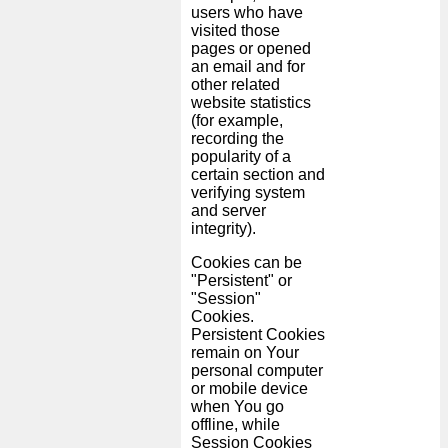
users who have
visited those
pages or opened
an email and for
other related
website statistics
(for example,
recording the
popularity of a
certain section and
verifying system
and server
integrity).
Cookies can be
"Persistent" or
"Session"
Cookies.
Persistent Cookies
remain on Your
personal computer
or mobile device
when You go
offline, while
Session Cookies