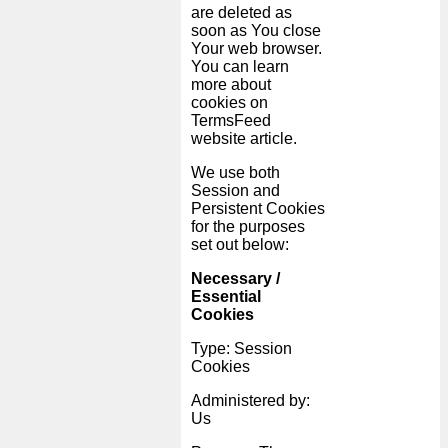
are deleted as
soon as You close
Your web browser.
You can learn
more about
cookies on
TermsFeed
website
article.
We use both
Session and
Persistent Cookies
for the purposes
set out below:
Necessary /
Essential
Cookies
Type: Session
Cookies
Administered by:
Us