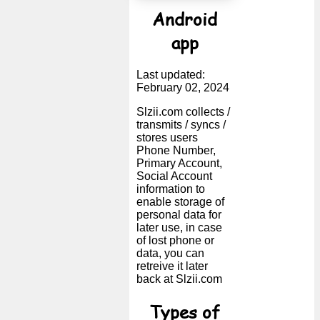
Android
app
Last updated:
February 02, 2024
Slzii.com collects /
transmits / syncs /
stores users
Phone Number,
Primary Account,
Social Account
information to
enable storage of
personal data for
later use, in case
of lost phone or
data, you can
retreive it later
back at Slzii.com
Types of