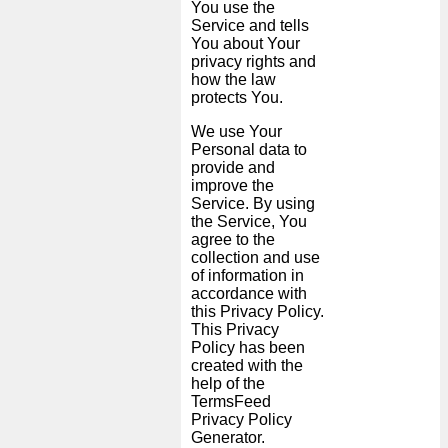
You use the
Service and tells
You about Your
News
privacy rights and
how the law
protects You.
Free
icons
We use Your
Personal data to
provide and
ChatGPT
improve the
Service. By using
the Service, You
Wiki
agree to the
collection and use
of information in
Contacts
accordance with
this Privacy Policy.
Games
This Privacy
Policy has been
created with the
Search
help of the
the
TermsFeed
Privacy Policy
web
Generator
.