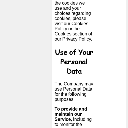
the cookies we
use and your
choices regarding
cookies, please
visit our Cookies
Policy or the
Cookies section of
our Privacy Policy.
Use of Your
Personal
Data
The Company may
use Personal Data
for the following
purposes:
To provide and
maintain our
Service
, including
to monitor the