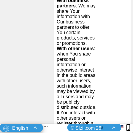
With business
partners:
We may
share Your
information with
Our business
partners to offer
You certain
products, services
or promotions.
With other users:
when You share
personal
information or
otherwise interact
in the public areas
with other users,
such information
may be viewed by
all users and may
be publicly
distributed outside.
If You interact with
other users or
register through a
s
English
© Slzii.com 26
Third-Party Social