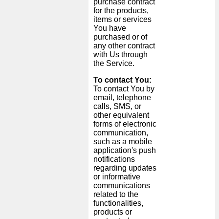
purchase contract
for the products,
items or services
You have
purchased or of
any other contract
with Us through
the Service.
To contact You:
To contact You by
email, telephone
calls, SMS, or
other equivalent
forms of electronic
communication,
such as a mobile
application's push
notifications
regarding updates
or informative
communications
related to the
functionalities,
products or