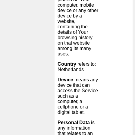
computer, mobile
device or any other
device by a
website,
containing the
details of Your
browsing history
on that website
among its many
uses.
Country
refers to:
Netherlands
Device
means any
device that can
access the Service
such as a
computer, a
cellphone or a
digital tablet.
Personal Data
is
any information
that relates to an