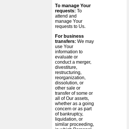
To manage Your
requests:
To
attend and
manage Your
requests to Us.
For business
transfers:
We may
use Your
information to
evaluate or
conduct a merger,
divestiture,
restructuring,
reorganization,
dissolution, or
other sale or
transfer of some or
all of Our assets,
whether as a going
concern or as part
of bankruptcy,
liquidation, or
similar proceeding,