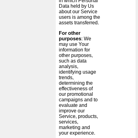
in which Personal
Data held by Us
about our Service
users is among the
assets transferred.
For other
purposes
: We
may use Your
information for
other purposes,
such as data
analysis,
identifying usage
trends,
determining the
effectiveness of
our promotional
campaigns and to
evaluate and
improve our
Service, products,
services,
marketing and
your experience.