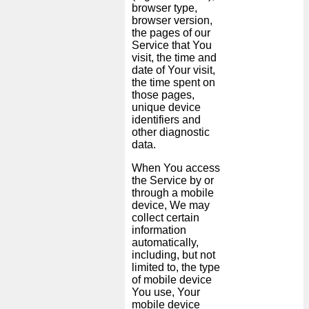
browser type,
browser version,
the pages of our
Service that You
visit, the time and
date of Your visit,
the time spent on
those pages,
unique device
identifiers and
other diagnostic
data.
When You access
the Service by or
through a mobile
device, We may
collect certain
information
automatically,
including, but not
limited to, the type
of mobile device
You use, Your
mobile device