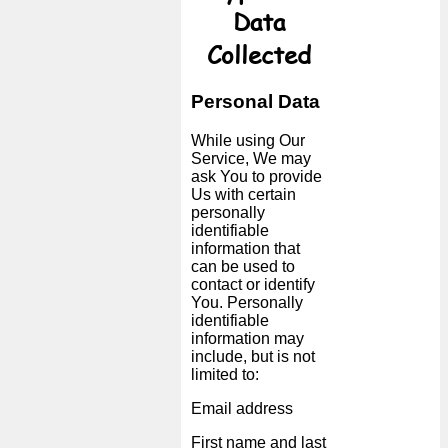
Data
Collected
Personal Data
While using Our
Service, We may
ask You to provide
Us with certain
personally
identifiable
information that
can be used to
contact or identify
You. Personally
identifiable
information may
include, but is not
limited to:
Email address
First name and last