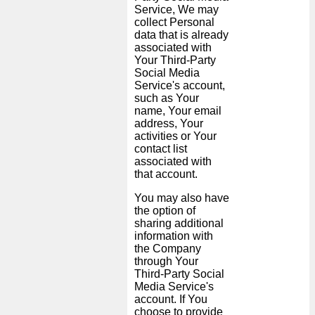
Service, We may
collect Personal
data that is already
associated with
Your Third-Party
Social Media
Service's account,
such as Your
name, Your email
address, Your
activities or Your
contact list
associated with
that account.
You may also have
the option of
sharing additional
information with
the Company
through Your
Third-Party Social
Media Service's
account. If You
choose to provide