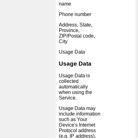
name
Phone number
Address, State,
Province,
ZIP/Postal code,
City
Usage Data
Usage Data
Usage Data is
collected
automatically
when using the
Service.
Usage Data may
include information
such as Your
Device's Internet
Protocol address
(e.g. IP address),