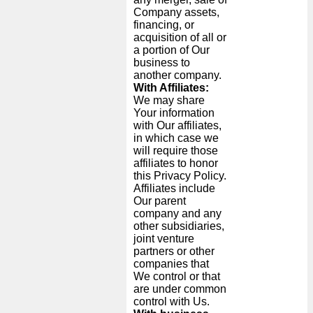
Company assets,
financing, or
acquisition of all or
a portion of Our
business to
another company.
With Affiliates:
We may share
Your information
with Our affiliates,
in which case we
will require those
affiliates to honor
this Privacy Policy.
Affiliates include
Our parent
company and any
other subsidiaries,
joint venture
partners or other
companies that
We control or that
are under common
control with Us.