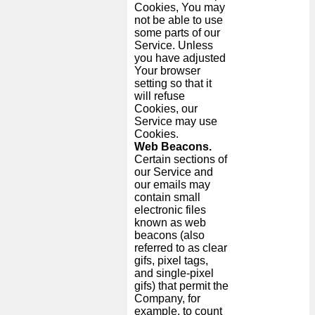
Cookies, You may
not be able to use
some parts of our
Service. Unless
you have adjusted
Your browser
setting so that it
will refuse
Cookies, our
Service may use
Cookies.
Web Beacons.
Certain sections of
our Service and
our emails may
contain small
electronic files
known as web
beacons (also
referred to as clear
gifs, pixel tags,
and single-pixel
gifs) that permit the
Company, for
example, to count