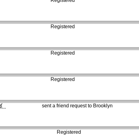
Registered
Registered
Registered
Registered
sent a friend request to
Brooklyn
์...
Registered