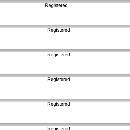
Registered
Registered
Registered
Registered
Registered
Registered