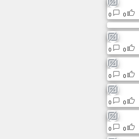
Tiny
URL
0
0
Free
sub-
domain
0
0
Transport
The
0
0
hidden
wiki
Links
0
0
Ip
lookup
0
0