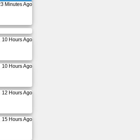
23 Minutes Ago
10 Hours Ago
10 Hours Ago
12 Hours Ago
15 Hours Ago