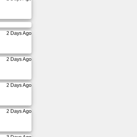
2 Days Ago
2 Days Ago
2 Days Ago
2 Days Ago