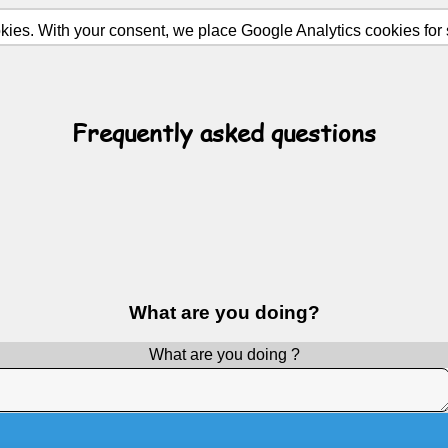
ies. With your consent, we place Google Analytics cookies for st
Frequently asked questions
What are you doing?
What are you doing ?