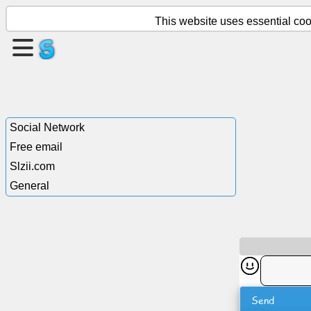
This website uses essential cook
Create
a
page
Create
Social Network
group
Free email
Slzii.com
General
Articles
Agenda
Entertainment
Social
Send
Network