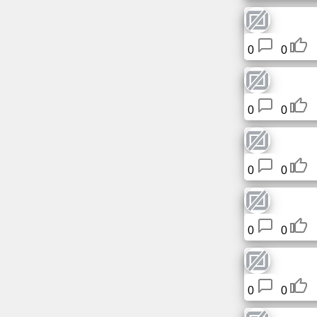
Free
email
/
0
0
Webmail
Analytics
0
0
Webshop
Developers
0
0
/Apps
Tools
0
0
Work
0
0
Webdirectory