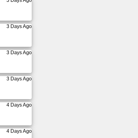
3 Days Ago
3 Days Ago
3 Days Ago
3 Days Ago
4 Days Ago
4 Days Ago