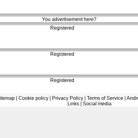
You advertisement here?
Registered
Registered
Registered
itemap
|
Cookie policy
|
Privacy Policy
|
Terms of Service
|
Andr
Links
|
Social media
Registered
Registered