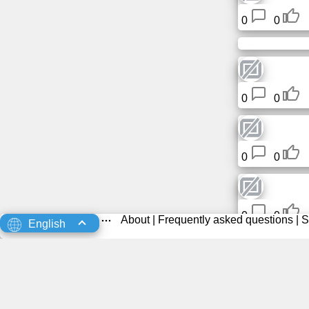
0
0
0
0
0
0
0
0
About
|
Frequently asked questions
|
S
English
0
0