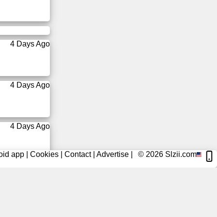
4 Days Ago
4 Days Ago
4 Days Ago
oid app
|
Cookies
|
Contact
|
Advertise
|
© 2026
Slzii.com
5 Days Ago
5 Days Ago