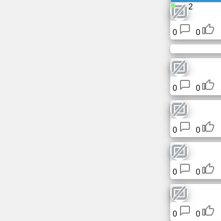
2
News
0
0
Free
icons
ChatGPT
0
0
Wiki
0
0
Contacts
Games
0
0
Search
the
web
0
0