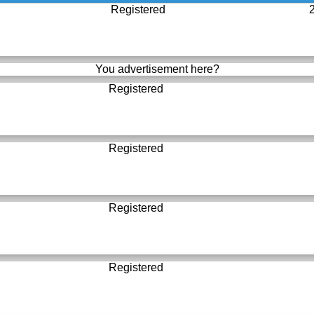
Registered
You advertisement here?
Registered
Registered
Registered
Registered