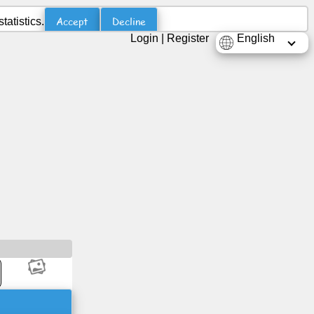
Accept
Decline
atistics.
Login
|
Register
English