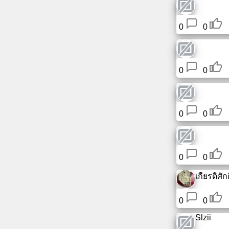
0
0
0
0
0
0
0
0
เกียรติศักดิ
0
0
Slzii