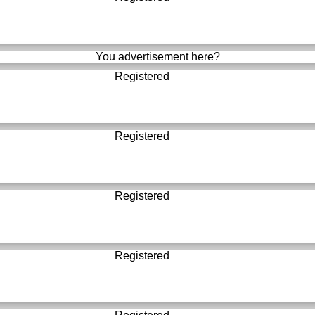
You advertisement here?
Registered
Registered
Registered
Registered