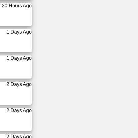
20 Hours Ago
1 Days Ago
1 Days Ago
2 Days Ago
2 Days Ago
2 Days Ago