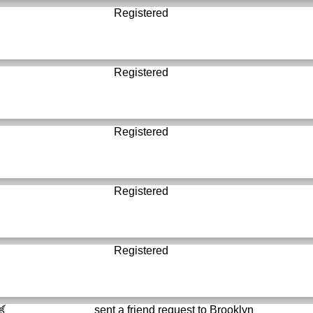
Registered
Registered
Registered
Registered
Registered
sent a friend request to
Brooklyn
์...