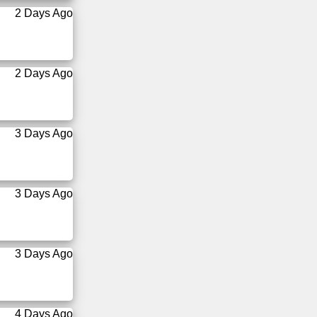
2 Days Ago
2 Days Ago
3 Days Ago
3 Days Ago
3 Days Ago
4 Days Ago