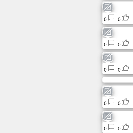
Tiny
URL
0
0
Free
sub-
domain
0
0
Transport
The
0
0
hidden
wiki
Links
0
0
Ip
lookup
0
0