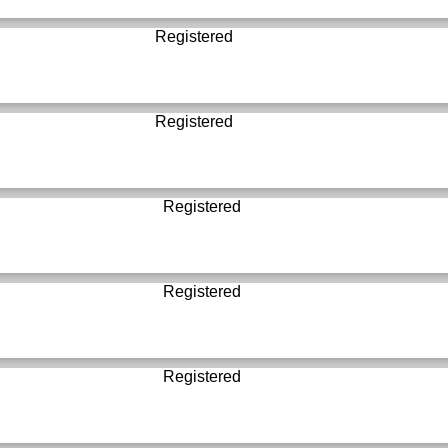
Registered
Registered
Registered
Registered
Registered