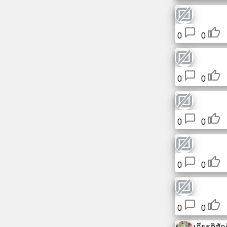
0
0
0
0
0
0
0
0
0
0
เกียรติศักดิ