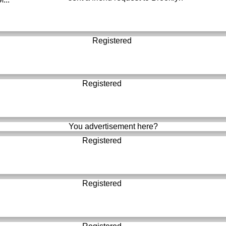
Registered
Registered
You advertisement here?
Registered
Registered