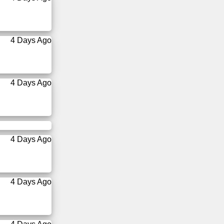
4 Days Ago
4 Days Ago
4 Days Ago
4 Days Ago