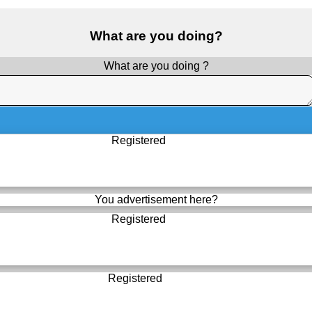
What are you doing?
What are you doing ?
Registered
You advertisement here?
Registered
Registered