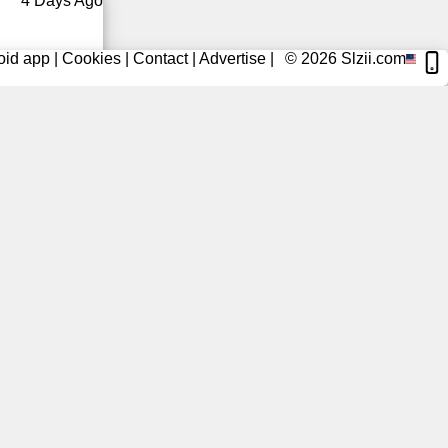
4 Days Ago
oid app
|
Cookies
|
Contact
|
Advertise
|
© 2026
Slzii.com
5 Days Ago
5 Days Ago
5 Days Ago
6 Days Ago
6 Days Ago