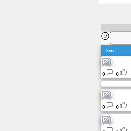
News
Free
icons
Send
ChatGPT
Wiki
0
0
Contacts
Games
0
0
Search
the
web