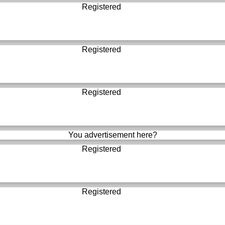
Registered
Registered
Registered
You advertisement here?
Registered
Registered