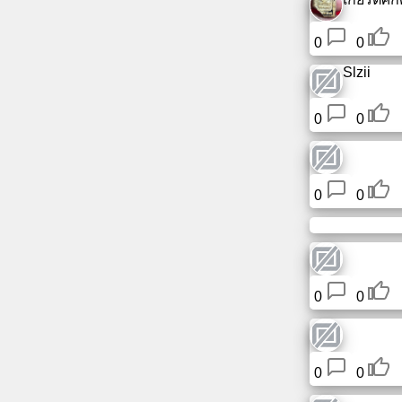
0
0
Slzii
0
0
0
0
0
0
0
0