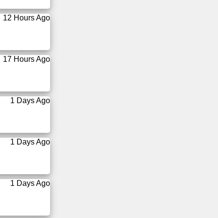
12 Hours Ago
17 Hours Ago
1 Days Ago
1 Days Ago
1 Days Ago