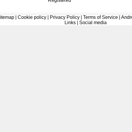
Registered
itemap
|
Cookie policy
|
Privacy Policy
|
Terms of Service
|
Andr
Links
|
Social media
Registered
Registered
Registered
Registered
Registered