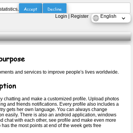
Accept
Decline
atistics.
Login
|
Register
English
purpose
opments and services to improve people's lives worldwide.
ption
y chatting and make a customized profile. Upload photos
g and friends notifications. Every profile also includes a
country gets her own language. You can always change
on easily. There is also an android application, windows
nd chat with each other, see profile and make even more
 has the most points at end of the week gets free