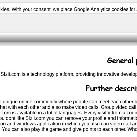
ies. With your consent, we place Google Analytics cookies for st
General 
Slzii.com is a technology platform, providing innovative devel
Further descri
an unique online community where people can meet each other b
at with each other and also make video calls. Group video callin
ii.com is available in a lot of languages. Every visitor from a 
ou dont like Slzii.com you can remove your profile and informati
tion and windows application in which you also can video call a
e. You can also play the game and give points to each other. Who