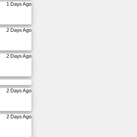
1 Days Ago
2 Days Ago
2 Days Ago
2 Days Ago
2 Days Ago