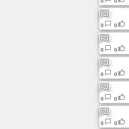
0
0
Free
email
/
Webmail
0
0
Analytics
0
0
Webshop
Developers
0
0
/Apps
Tools
0
0
Work
Webdirectory
0
0