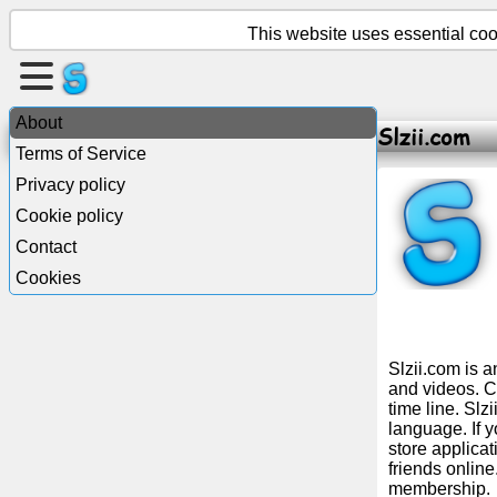
This website uses essential cook
Create
a
About
Slzii.com
page
Terms of Service
Privacy policy
Create
Cookie policy
group
Contact
Cookies
Articles
Agenda
Slzii.com is 
and videos. Ch
time line. Slz
Entertainment
language. If y
store applica
friends onlin
Social
membership.
Network