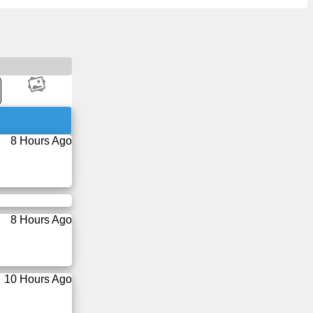
8 Hours Ago
8 Hours Ago
10 Hours Ago