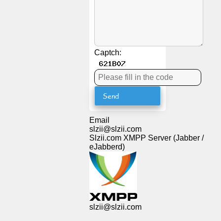
News
Free
Captch:
icons
ChatGPT
Wiki
Email
slzii@slzii.com
Contacts
Slzii.com XMPP Server (Jabber /
eJabberd)
Games
Search
the
slzii@slzii.com
web