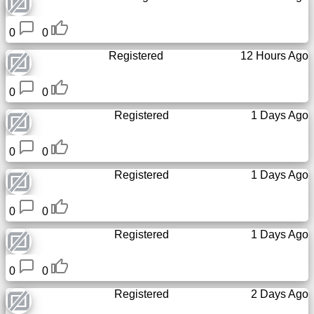
Tiny
URL
0
0
Registered
12 Hours Ago
Free
sub-
domain
0
0
Registered
1 Days Ago
Transport
0
0
The
Registered
1 Days Ago
hidden
wiki
0
0
Links
Registered
1 Days Ago
Ip
0
0
lookup
Registered
2 Days Ago