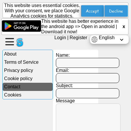
This website uses essential cookies.
Accept
Decline
With your consent, we place Google
Analytics cookies for statistics.
This website has better experience in
Create
the android app =>
Open in android
|
x
a
Download it now!
page
Login
|
Register
English
Create
About
Name:
group
Terms of Service
Privacy policy
Email:
Cookie policy
Articles
Subject:
Contact
Cookies
Agenda
Message
Entertainment
Social
Network