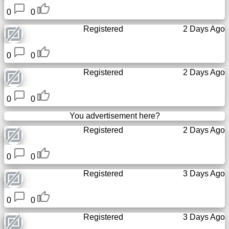
0
0
Registered
2 Days Ago
0
0
Registered
2 Days Ago
0
0
You advertisement here?
Registered
2 Days Ago
0
0
Registered
3 Days Ago
0
0
Registered
3 Days Ago