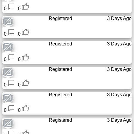
0
0
Registered
3 Days Ago
0
0
Registered
3 Days Ago
0
0
Registered
3 Days Ago
0
0
Registered
3 Days Ago
0
0
Registered
3 Days Ago