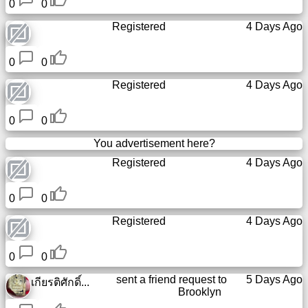
0
0
Registered
4 Days Ago
0
0
Registered
4 Days Ago
0
0
You advertisement here?
Registered
4 Days Ago
0
0
Registered
4 Days Ago
0
0
sent a friend request to
5 Days Ago
เกียรติศักดิ์...
Brooklyn