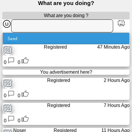
What are you doing?
Free
email
What are you doing ?
/
Webmail
Send
Analytics
Registered
47 Minutes Ago
Webshop
0
0
Developers
You advertisement here?
/Apps
Registered
2 Hours Ago
Tools
0
0
Registered
7 Hours Ago
Work
0
0
Webdirectory
Noser
Registered
11 Hours Ago