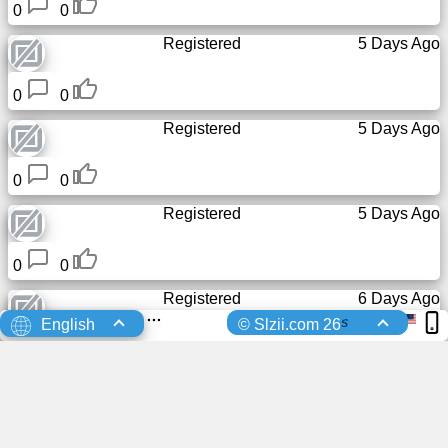
0
0
Registered
5 Days Ago
0
0
Registered
5 Days Ago
0
0
Registered
5 Days Ago
0
0
Registered
6 Days Ago
s
English
© Slzii.com 26
0
0
Registered
6 Days Ago
0
0