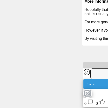
More Informa
Tiny
URL
Hopefully that
not it's usual
Free
For more gene
sub-
However if you
domain
By visiting th
Transport
The
hidden
wiki
Links
Send
Ip
lookup
0
0