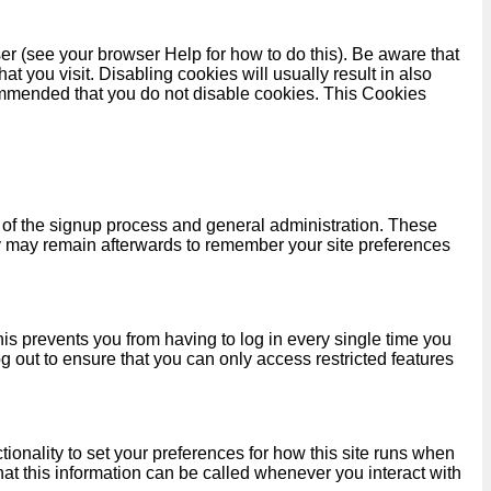
er (see your browser Help for how to do this). Be aware that
hat you visit. Disabling cookies will usually result in also
recommended that you do not disable cookies. This Cookies
 of the signup process and general administration. These
y may remain afterwards to remember your site preferences
s prevents you from having to log in every single time you
 out to ensure that you can only access restricted features
tionality to set your preferences for how this site runs when
hat this information can be called whenever you interact with