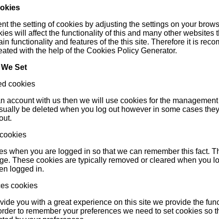
ookies
t the setting of cookies by adjusting the settings on your brows
ies will affect the functionality of this and many other websites t
ain functionality and features of the this site. Therefore it is 
eated with the help of the
Cookies Policy Generator
.
 We Set
ed cookies
 an account with us then we will use cookies for the management
usually be deleted when you log out however in some cases the
out.
 cookies
s when you are logged in so that we can remember this fact. Thi
age. These cookies are typically removed or cleared when you log
n logged in.
ces cookies
ovide you with a great experience on this site we provide the func
n order to remember your preferences we need to set cookies so t