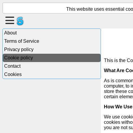
This website uses essential cook
Create
a
About
page
Terms of Service
Privacy policy
Create
Cookie policy
group
This is the Co
Contact
What Are Co
Cookies
As is common p
Articles
computer, to 
store these c
certain elemen
Agenda
How We Use
Entertainment
We use cookies
cookies withou
Social
you are not s
Network