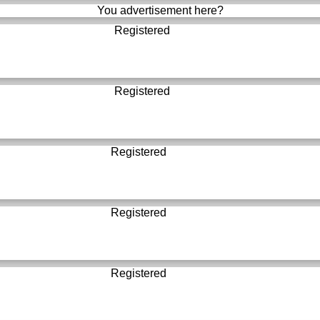
You advertisement here?
Registered
Registered
Registered
Registered
Registered