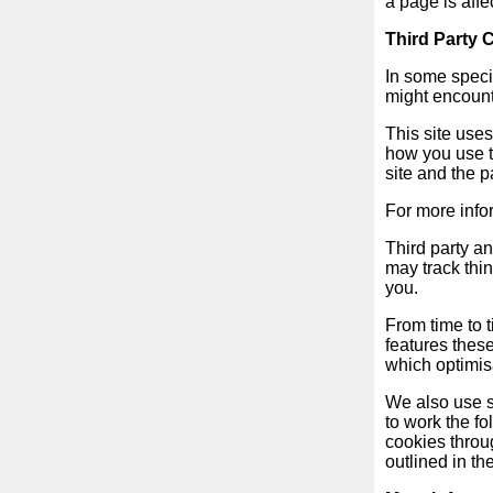
a page is affe
Free
Third Party 
email
/
In some specia
Webmail
might encounte
This site use
Analytics
how you use t
site and the 
Webshop
For more info
Third party a
Developers
may track thi
/Apps
you.
From time to 
Tools
features thes
which optimis
Work
We also use so
to work the fo
cookies throug
Webdirectory
outlined in th