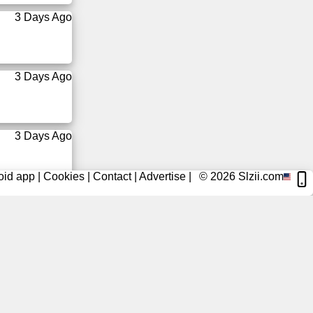
3 Days Ago
3 Days Ago
3 Days Ago
oid app
|
Cookies
|
Contact
|
Advertise
|
© 2026
Slzii.com
3 Days Ago
3 Days Ago