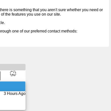
 there is something that you aren't sure whether you need or
 of the features you use on our site.
cle
.
through one of our preferred contact methods:
3 Hours Ago