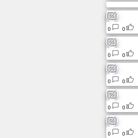
0
0
0
0
0
0
0
0
0
0