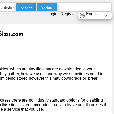
Accept
Decline
atistics.
Login
|
Register
English
Slzii.com
kies, which are tiny files that are downloaded to your
 they gather, how we use it and why we sometimes need to
rom being stored however this may downgrade or 'break'
cases there are no industry standard options for disabling
this site. It is recommended that you leave on all cookies if
e a service that you use.