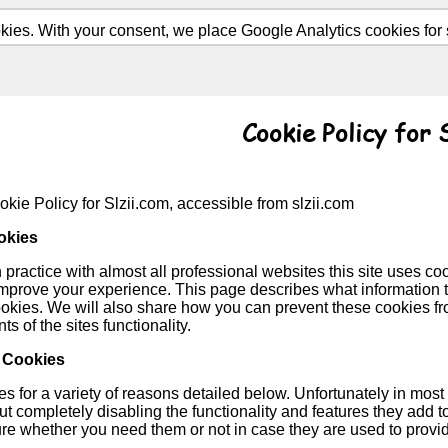
ies. With your consent, we place Google Analytics cookies for st
Cookie Policy for 
okie Policy for Slzii.com, accessible from slzii.com
okies
ractice with almost all professional websites this site uses coo
improve your experience. This page describes what information
ookies. We will also share how you can prevent these cookies f
ts of the sites functionality.
 Cookies
 for a variety of reasons detailed below. Unfortunately in most 
t completely disabling the functionality and features they add to 
ure whether you need them or not in case they are used to provid