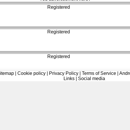
Registered
Registered
Registered
itemap
|
Cookie policy
|
Privacy Policy
|
Terms of Service
|
Andr
Links
|
Social media
Registered
Registered