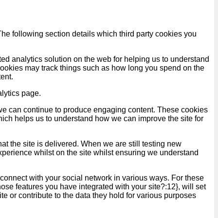
he following section details which third party cookies you
ed analytics solution on the web for helping us to understand
ookies may track things such as how long you spend on the
ent.
lytics page.
at we can continue to produce engaging content. These cookies
hich helps us to understand how we can improve the site for
t the site is delivered. When we are still testing new
xperience whilst on the site whilst ensuring we understand
 connect with your social network in various ways. For these
ose features you have integrated with your site?:12}, will set
te or contribute to the data they hold for various purposes