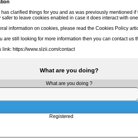
tion
 has clarified things for you and as was previously mentioned if
ly safer to leave cookies enabled in case it does interact with one
ral information on cookies, please read
the Cookies Policy arti
 are still looking for more information then you can contact us 
is link: https://www.slzii.com/contact
What are you doing?
What are you doing ?
Registered