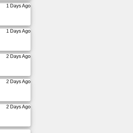
1 Days Ago
1 Days Ago
2 Days Ago
2 Days Ago
2 Days Ago