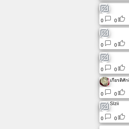
0
0
0
0
0
0
เกียรติศักดิ
0
0
Slzii
0
0