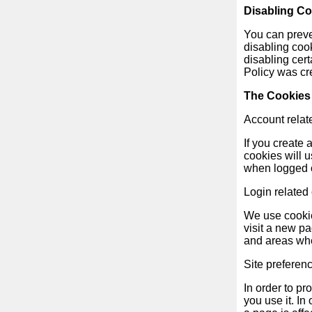
Disabling C
You can preven
News
disabling cook
disabling cert
Free
Policy was cr
icons
The Cookies
Account relat
ChatGPT
If you create
cookies will 
Wiki
when logged 
Login related
Contacts
We use cookie
visit a new p
Games
and areas whe
Search
Site preferen
the
In order to pr
web
you use it. I