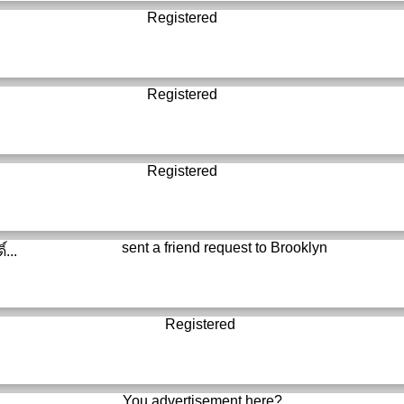
Registered
Registered
Registered
sent a friend request to
Brooklyn
์...
Registered
You advertisement here?