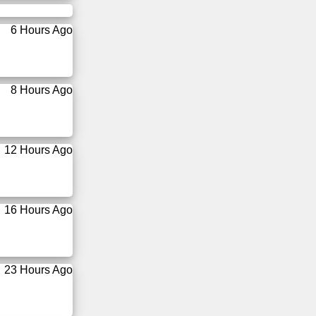
6 Hours Ago
8 Hours Ago
12 Hours Ago
16 Hours Ago
23 Hours Ago