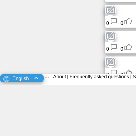
0
0
0
0
0
0
About
|
Frequently asked questions
|
S
English
0
0
0
0