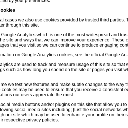
cted by your preferences.
Cookies
l cases we also use cookies provided by trusted third parties. T
r through this site.
s Google Analytics which is one of the most widespread and trust
he site and ways that we can improve your experience. These c
pages that you visit so we can continue to produce engaging cont
rmation on Google Analytics cookies, see the official Google Ana
nalytics are used to track and measure usage of this site so th
ngs such as how long you spend on the site or pages you visit w
time we test new features and make subtle changes to the way tha
e cookies may be used to ensure that you receive a consistent e
ations our users appreciate the most.
cial media buttons and/or plugins on this site that allow you to
llowing social media sites including; {List the social networks wh
h our site which may be used to enhance your profile on their si
eir respective privacy policies.