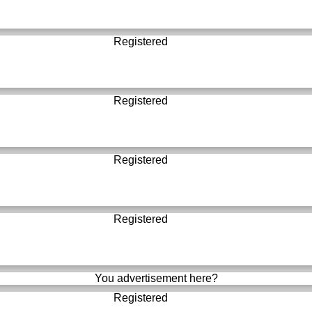
Registered
Registered
Registered
Registered
You advertisement here?
Registered