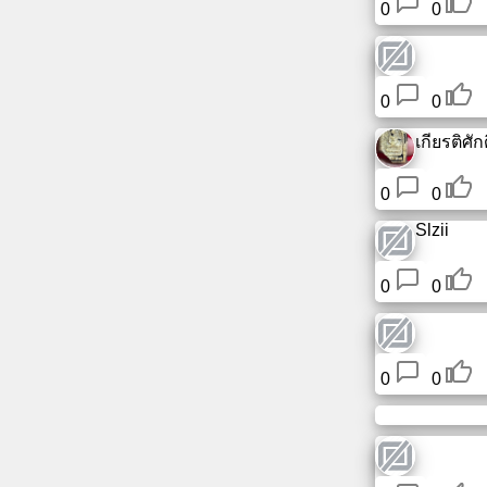
0
0
0
0
เกียรติศักดิ
0
0
Slzii
0
0
0
0