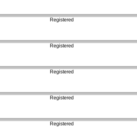
Registered
Registered
Registered
Registered
Registered