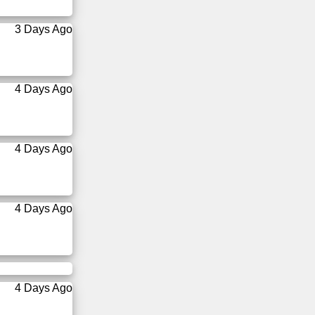
3 Days Ago
4 Days Ago
4 Days Ago
4 Days Ago
4 Days Ago