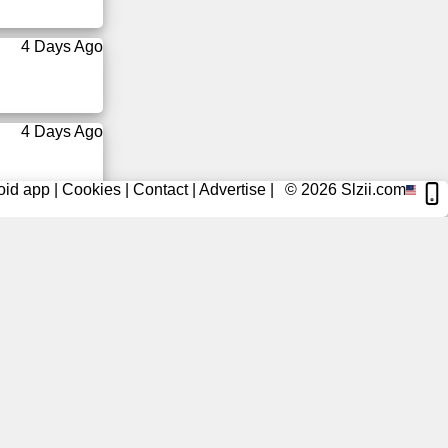
4 Days Ago
4 Days Ago
oid app
|
Cookies
|
Contact
|
Advertise
|
© 2026
Slzii.com
4 Days Ago
4 Days Ago
5 Days Ago