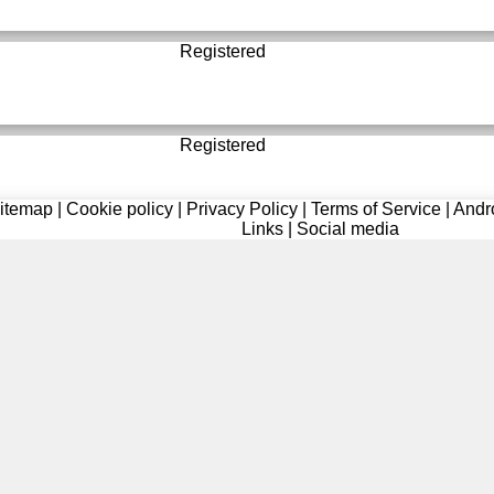
Registered
Registered
itemap
|
Cookie policy
|
Privacy Policy
|
Terms of Service
|
Andr
Links
|
Social media
Registered
Registered
Registered