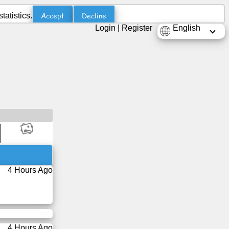
Accept
Decline
atistics.
Login
|
Register
English
4 Hours Ago
4 Hours Ago