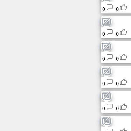
Tiny
0
0
URL
Free
sub-
0
0
domain
Transport
0
0
The
hidden
wiki
0
0
Links
0
0
Ip
lookup