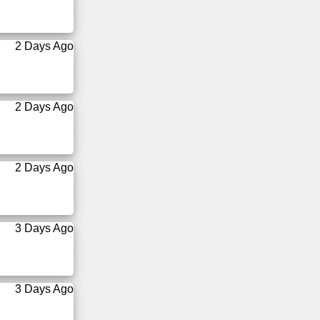
2 Days Ago
2 Days Ago
2 Days Ago
3 Days Ago
3 Days Ago