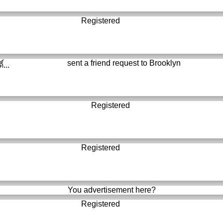
Registered
sent a friend request to
Brooklyn
์...
Registered
Registered
You advertisement here?
Registered