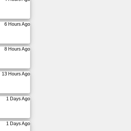
6 Hours Ago
8 Hours Ago
13 Hours Ago
1 Days Ago
1 Days Ago