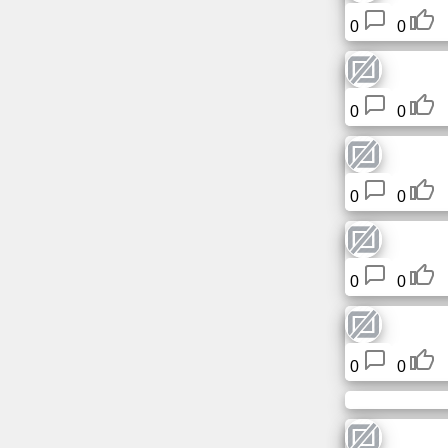
Free
0
0
email
/
Webmail
0
0
Analytics
Webshop
0
0
Developers
/Apps
0
0
Tools
Work
0
0
Webdirectory