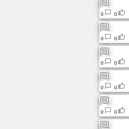
0
0
News
Free
icons
0
0
ChatGPT
0
0
Wiki
Contacts
0
0
Games
Search
0
0
the
web