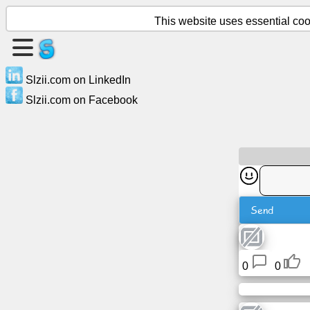
This website uses essential cook
Create
a
Slzii.com on LinkedIn
page
Slzii.com on Facebook
Create
group
Articles
Send
Agenda
Entertainment
0
0
Social
Network