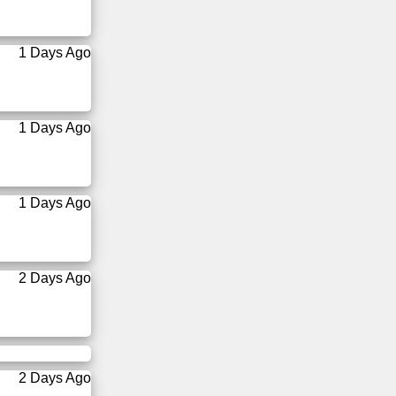
1 Days Ago
1 Days Ago
1 Days Ago
2 Days Ago
2 Days Ago