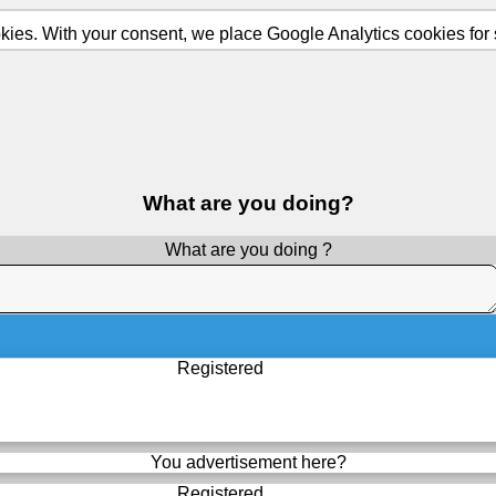
ies. With your consent, we place Google Analytics cookies for st
What are you doing?
What are you doing ?
Registered
You advertisement here?
Registered