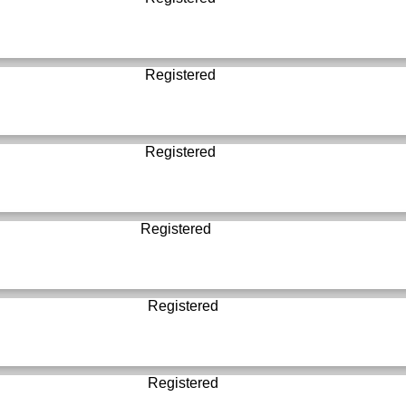
Registered
Registered
Registered
Registered
Registered