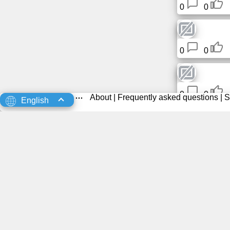
0
0
0
0
0
0
About
|
Frequently asked questions
|
S
English
0
0
0
0
Rodent
0
0