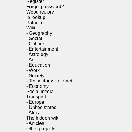
Register
Forgot password?
Webdirectory
Ip lookup
Balance
Wiki
-
Geography
-
Social
-
Culture
-
Entertainment
-
Astrology
-
Art
-
Education
-
Work
-
Society
-
Technology / Internet
-
Economy
Social media
Transport
-
Europe
-
United states
-
Africa
The hidden wiki
-
Articles
Other projects