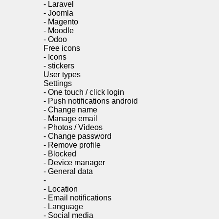
-
Laravel
-
Joomla
-
Magento
-
Moodle
-
Odoo
Free icons
-
Icons
-
stickers
User types
Settings
-
One touch / click login
-
Push notifications android
-
Change name
-
Manage email
-
Photos / Videos
-
Change password
-
Remove profile
-
Blocked
-
Device manager
-
General data
-
-
Location
-
Email notifications
-
Language
-
Social media