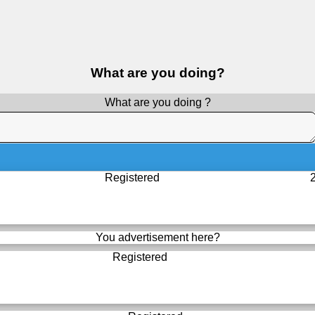
What are you doing?
What are you doing ?
Registered
You advertisement here?
Registered