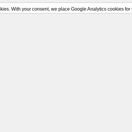
ies. With your consent, we place Google Analytics cookies for st