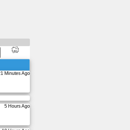
21 Minutes Ago
5 Hours Ago