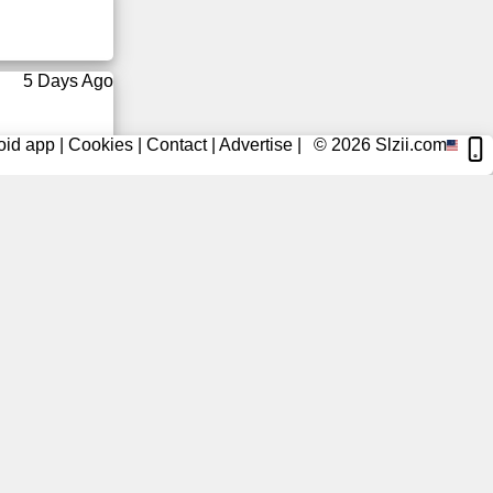
5 Days Ago
oid app
|
Cookies
|
Contact
|
Advertise
|
© 2026
Slzii.com
6 Days Ago
6 Days Ago
6 Days Ago