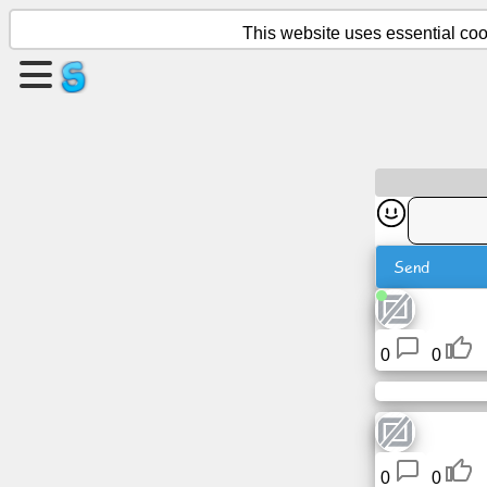
This website uses essential cook
Create
a
page
Create
group
Send
Articles
Agenda
0
0
Entertainment
Social
0
0
Network