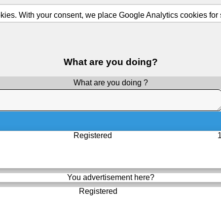
ies. With your consent, we place Google Analytics cookies for st
What are you doing?
What are you doing ?
Registered
You advertisement here?
Registered