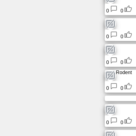
0
0
0
0
0
0
Rodent
0
0
0
0