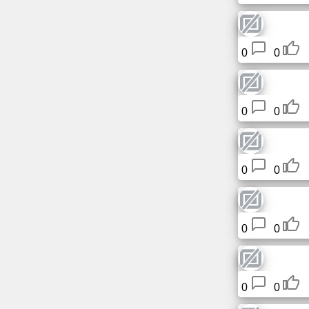
News
0
0
Free
icons
0
0
ChatGPT
Wiki
0
0
Contacts
Games
0
0
Search
the
0
0
web