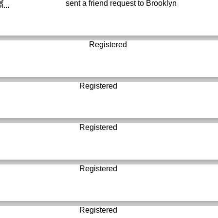
sent a friend request to
Brooklyn
์...
Registered
Registered
Registered
Registered
Registered