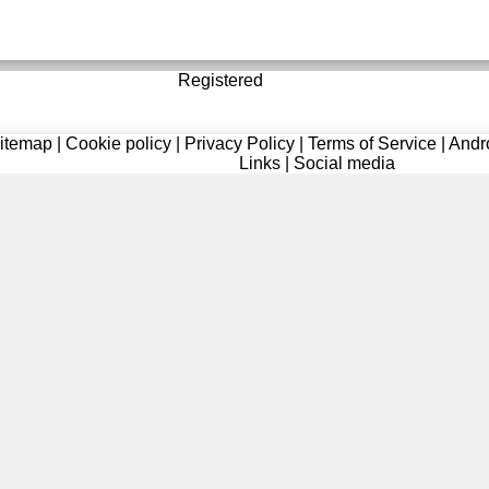
Registered
itemap
|
Cookie policy
|
Privacy Policy
|
Terms of Service
|
Andr
Links
|
Social media
Registered
delas
added a message on profile of
Brooklyn
oi
uploaded a profile photo