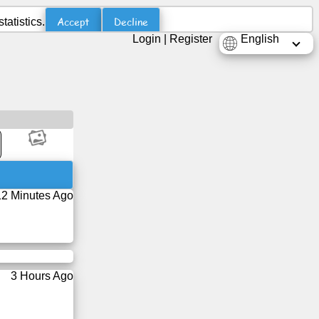
Accept
Decline
atistics.
Login
|
Register
English
12 Minutes Ago
3 Hours Ago