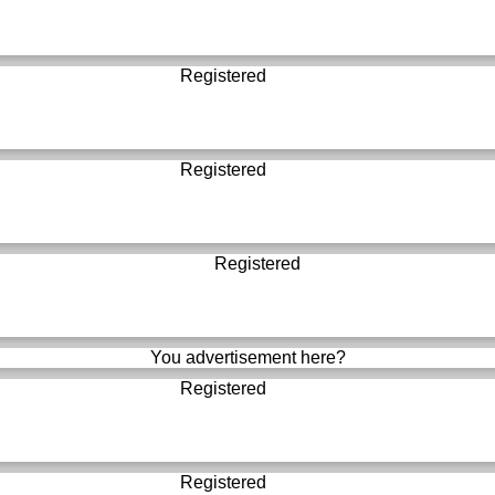
Registered
Registered
Registered
You advertisement here?
Registered
Registered