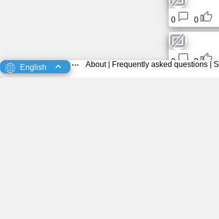
0
0
0
0
About
|
Frequently asked questions
|
S
English
0
0
Ricardo 
0
0
Taeser