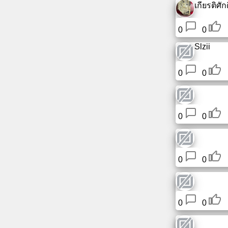
เกียรติศักดิ
Tiny
URL
0
0
Free
Slzii
sub-
domain
0
0
Transport
0
0
The
hidden
wiki
0
0
Links
Ip
lookup
0
0