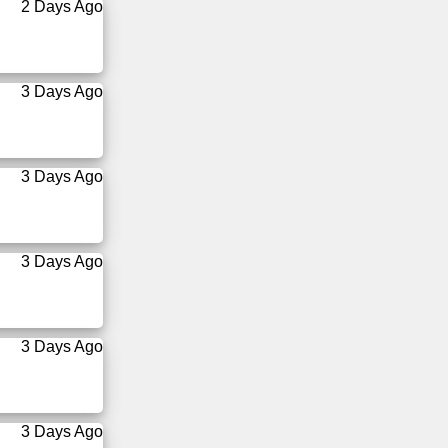
2 Days Ago
3 Days Ago
3 Days Ago
3 Days Ago
3 Days Ago
3 Days Ago