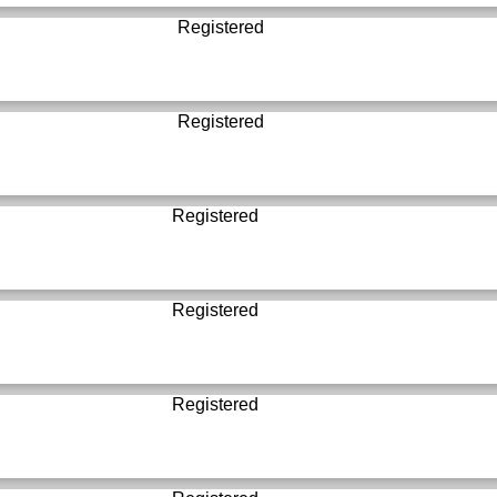
Registered
Registered
Registered
Registered
Registered