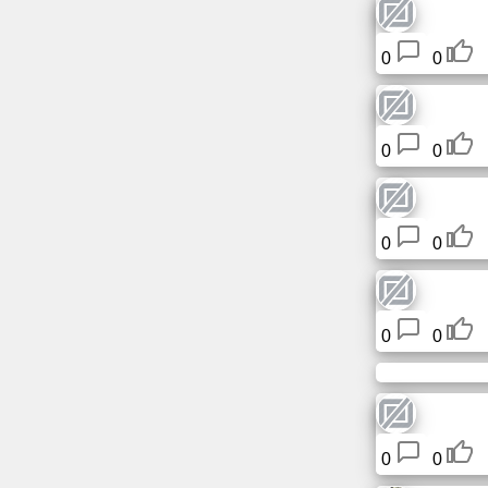
Free
email
0
0
/
Webmail
Analytics
0
0
Webshop
0
0
Developers
/Apps
0
0
Tools
Work
Webdirectory
0
0