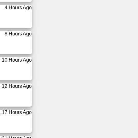
4 Hours Ago
8 Hours Ago
10 Hours Ago
12 Hours Ago
17 Hours Ago