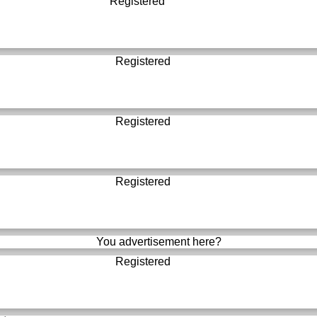
Registered
Registered
Registered
Registered
You advertisement here?
Registered