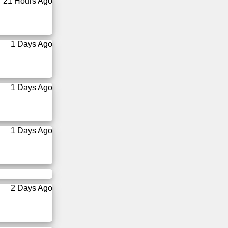
21 Hours Ago
1 Days Ago
1 Days Ago
1 Days Ago
2 Days Ago