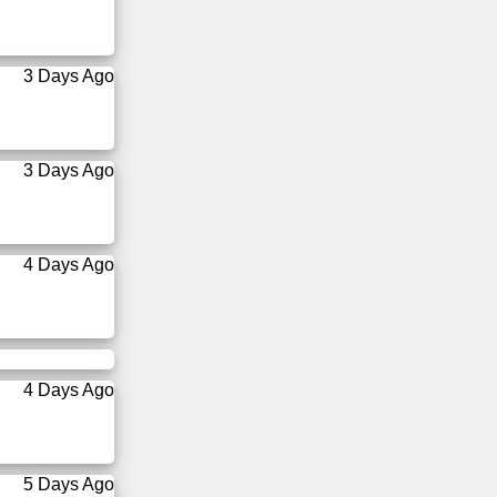
3 Days Ago
3 Days Ago
4 Days Ago
4 Days Ago
5 Days Ago