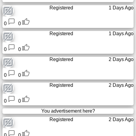
Tiny
Registered
1 Days Ago
URL
0
0
Free
sub-
Registered
1 Days Ago
domain
0
0
Transport
Registered
2 Days Ago
The
0
0
hidden
wiki
Registered
2 Days Ago
Links
0
0
You advertisement here?
Ip
Registered
2 Days Ago
lookup
0
0