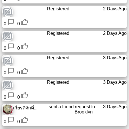
Registered
2 Days Ago
0
0
Registered
2 Days Ago
0
0
Registered
3 Days Ago
0
0
Registered
3 Days Ago
0
0
sent a friend request to
3 Days Ago
เกียรติศักดิ์...
Brooklyn
0
0