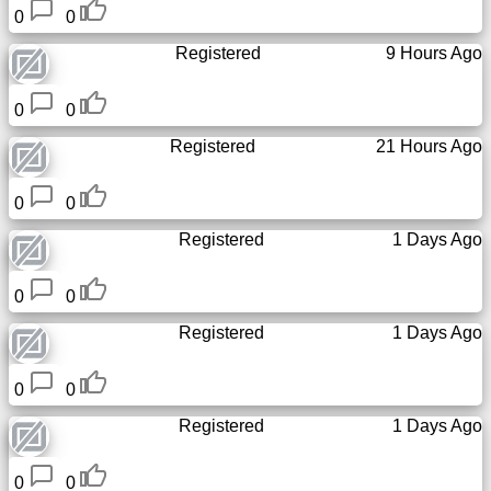
0
0
Free
email
Registered
9 Hours Ago
/
Webmail
0
0
Registered
21 Hours Ago
Analytics
0
0
Webshop
Registered
1 Days Ago
Developers
/Apps
0
0
Registered
1 Days Ago
Tools
0
0
Work
Registered
1 Days Ago
Webdirectory
0
0