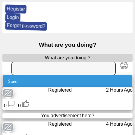
Register
News
Login
Forgot password?
Free
icons
What are you doing?
ChatGPT
What are you doing ?
Wiki
Send
Contacts
Registered
2 Hours Ago
Games
0
0
Search
You advertisement here?
the
Registered
4 Hours Ago
web