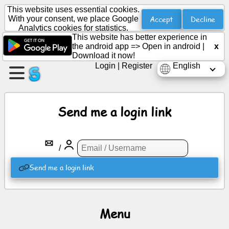
This website uses essential cookies.
Accept
Decline
With your consent, we place Google
Analytics cookies for statistics.
This website has better experience in
Create
the android app =>
Open in android
|
x
a
Download it now!
page
Login
|
Register
English
Create
group
Send me a login link
Articles
/
Agenda
Send me a login link
Entertainment
Menu
Social
Network