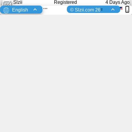
Slzii
Registered
4 Days Ago
s
English
© Slzii.com 26
0
0
Registered
4 Days Ago
0
0
Registered
4 Days Ago
0
0
Registered
4 Days Ago
0
0
You advertisement here?
Registered
4 Days Ago
0
0