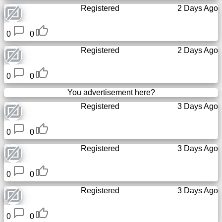
Registered
2 Days Ago
0
0
Registered
2 Days Ago
0
0
You advertisement here?
Registered
3 Days Ago
0
0
Registered
3 Days Ago
0
0
Registered
3 Days Ago
0
0