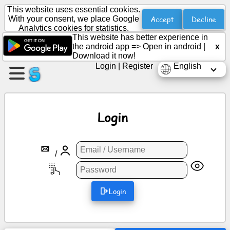
This website uses essential cookies.
Accept
Decline
With your consent, we place Google
Analytics cookies for statistics.
This website has better experience in
Create
the android app =>
Open in android
|
x
a
Download it now!
page
Login
|
Register
English
Create
group
Login
Articles
/
Agenda
Login
Entertainment
Social
Network