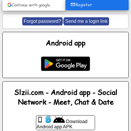
Register
Continue with google
News
Forgot password?
|
Send me a login link
Free
icons
Android app
ChatGPT
Wiki
Contacts
Slzii.com - Android app - Social
Games
Network - Meet, Chat & Date
Search
the
Download
web
Android app APK