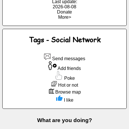
Last update:
Free
2026-08-08
Donate
email
More>
/
Webmail
Tags - Social Network
Analytics
Webshop
Send messages
Add friends
Developers
/Apps
Poke
Hot or not
Tools
Browse map
I like
Work
Webdirectory
What are you doing?