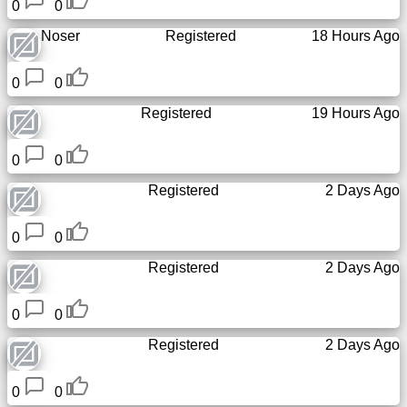
0
0
Noser
Registered
18 Hours Ago
0
0
Registered
19 Hours Ago
0
0
Registered
2 Days Ago
0
0
Registered
2 Days Ago
0
0
Registered
2 Days Ago
0
0