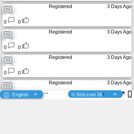
Registered
3 Days Ago
0
0
Registered
3 Days Ago
0
0
Registered
3 Days Ago
0
0
Registered
3 Days Ago
s
English
© Slzii.com 26
0
0
Registered
3 Days Ago
0
0
Registered
4 Days Ago