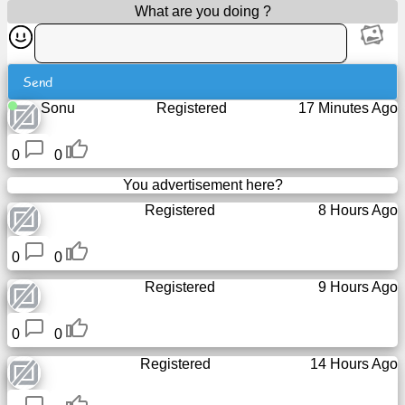
What are you doing ?
Tiny
URL
Free
Send
sub-
Sonu
Registered
17 Minutes Ago
domain
0
0
Transport
You advertisement here?
Registered
8 Hours Ago
The
hidden
wiki
0
0
Registered
9 Hours Ago
Links
0
0
Ip
lookup
Registered
14 Hours Ago