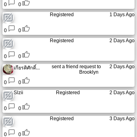
0
0
Registered
1 Days Ago
0
0
Registered
2 Days Ago
0
0
sent a friend request to
2 Days Ago
เกียรติศักดิ์...
Brooklyn
0
0
Slzii
Registered
2 Days Ago
0
0
Registered
3 Days Ago
0
0