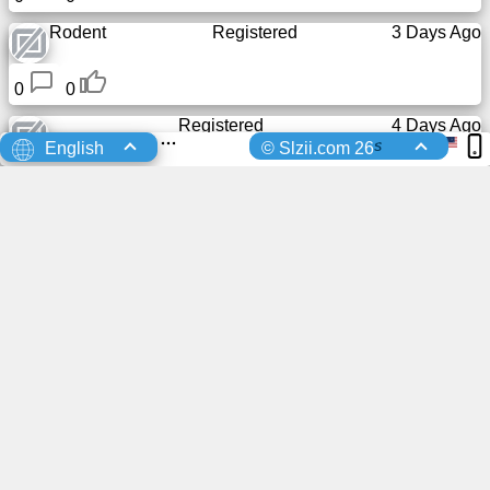
Rodent
Registered
3 Days Ago
0
0
Registered
4 Days Ago
s
English
© Slzii.com 26
0
0
Registered
4 Days Ago
0
0
Registered
5 Days Ago
0
0
Registered
5 Days Ago
0
0