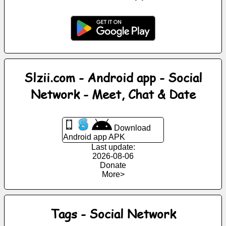
News
Free
icons
Slzii.com - Android app - Social
ChatGPT
Network - Meet, Chat & Date
Wiki
Download
Android app APK
Contacts
Last update:
2026-08-06
Games
Donate
More>
Search
the
Tags - Social Network
web