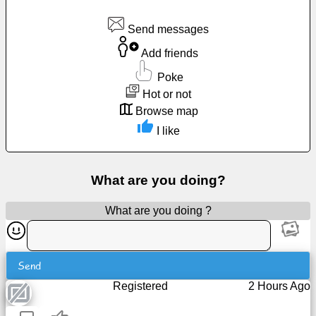
Free
Send messages
email
/
Add friends
Webmail
Poke
Hot or not
Analytics
Browse map
I like
Webshop
Developers
What are you doing?
/Apps
What are you doing ?
Tools
Work
Send
Registered
2 Hours Ago
Webdirectory