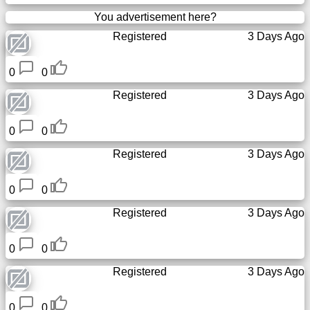
You advertisement here?
Registered
3 Days Ago
0
0
Registered
3 Days Ago
0
0
Registered
3 Days Ago
0
0
Registered
3 Days Ago
0
0
Registered
3 Days Ago
0
0