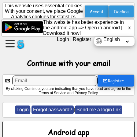
This website uses essential cookies.
Accept
Decline
With your consent, we place Google
Analytics cookies for statistics.
This website has better experience in
Create
the android app =>
Open in android
|
x
a
Download it now!
page
Login
|
Register
English
Create
group
Continue with your email
Register
Articles
By clicking Continue, you are indicating that you have read and agree to the
Terms of Service
and
Privacy Policy
.
Agenda
Login
|
Forgot password?
|
Send me a login link
Entertainment
Android app
Social
Network