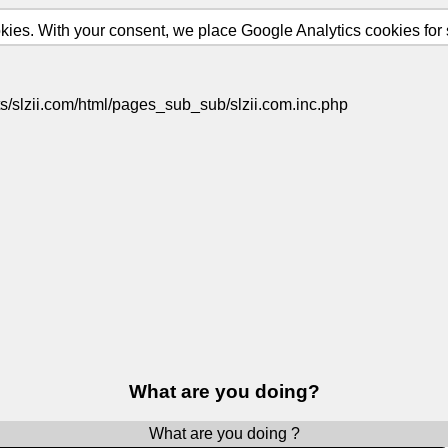
ies. With your consent, we place Google Analytics cookies for st
s/slzii.com/html/pages_sub_sub/slzii.com.inc.php
What are you doing?
What are you doing ?