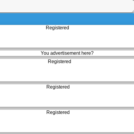
Registered
You advertisement here?
Registered
Registered
Registered