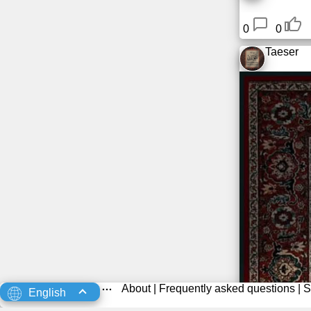
0
0
Taeser
About
|
Frequently asked questions
|
S
English