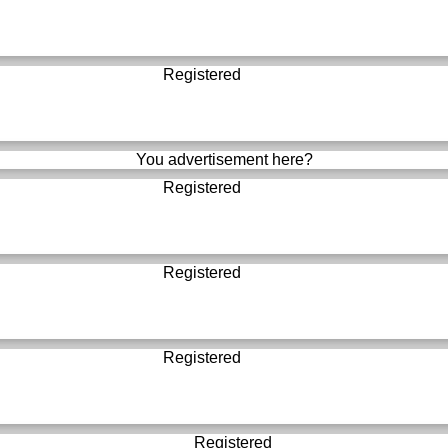
Registered
You advertisement here?
Registered
Registered
Registered
Registered