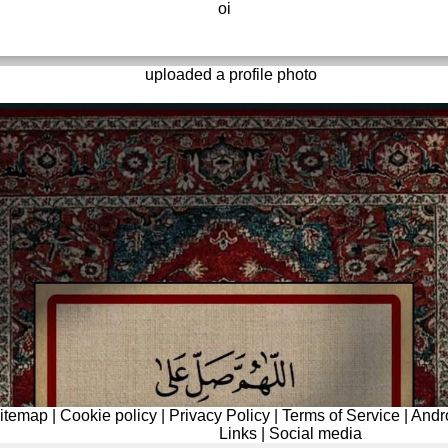
oi
uploaded a profile photo
itemap
|
Cookie policy
|
Privacy Policy
|
Terms of Service
|
Andr
Links
|
Social media