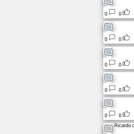
0
0
0
0
0
0
0
0
0
0
Ricardo 