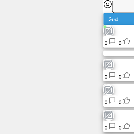
News
Send
Free
icons
0
0
ChatGPT
Wiki
0
0
Contacts
Games
0
0
Search
the
web
0
0