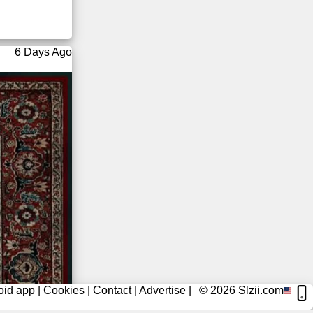
6 Days Ago
oid app
|
Cookies
|
Contact
|
Advertise
|
© 2026
Slzii.com