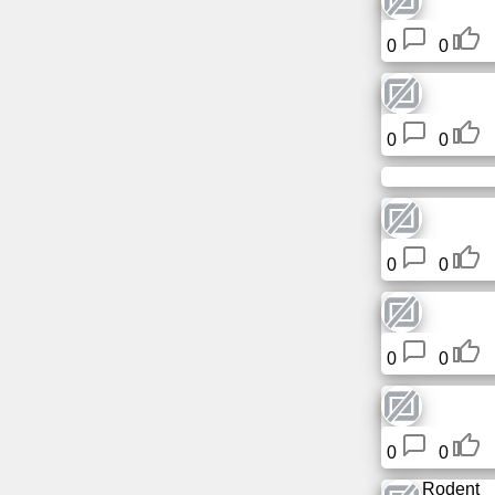
Tiny
URL
0
0
Free
sub-
0
0
domain
Transport
The
0
0
hidden
wiki
0
0
Links
Ip
lookup
0
0
Rodent