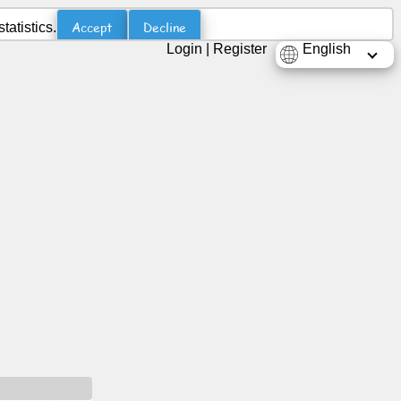
Accept
Decline
atistics.
Login
|
Register
English