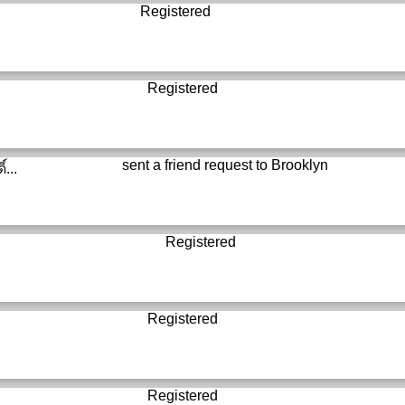
Registered
Registered
sent a friend request to
Brooklyn
์...
Registered
Registered
Registered