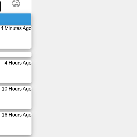
4 Minutes Ago
4 Hours Ago
10 Hours Ago
16 Hours Ago