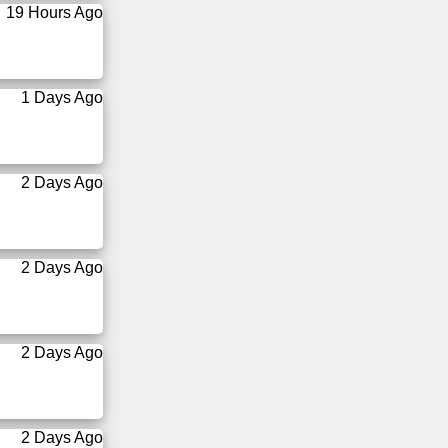
19 Hours Ago
1 Days Ago
2 Days Ago
2 Days Ago
2 Days Ago
2 Days Ago