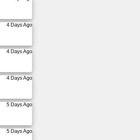
4 Days Ago
4 Days Ago
4 Days Ago
5 Days Ago
5 Days Ago