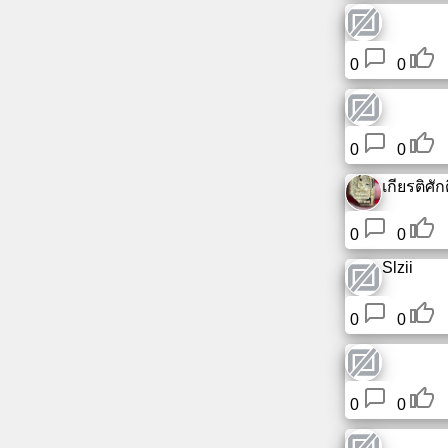
Free
email
0
0
/
Webmail
Analytics
0
0
เกียรติศักดิ
Webshop
0
0
Developers
/Apps
Slzii
Tools
0
0
Work
0
0
Webdirectory