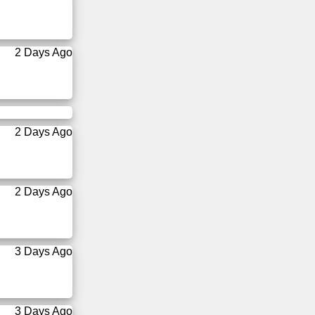
2 Days Ago
2 Days Ago
2 Days Ago
3 Days Ago
3 Days Ago