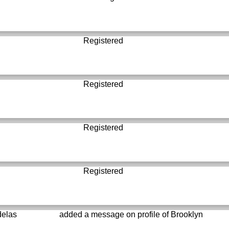
Registered
Registered
Registered
Registered
delas
added a message on profile of
Brooklyn