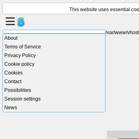
This website uses essential cook
Create
a
/var/www/vhost
About
page
Terms of Service
Create
Privacy Policy
group
Cookie policy
Cookies
Contact
Articles
Possibilities
Session settings
Agenda
News
Entertainment
Social
Network