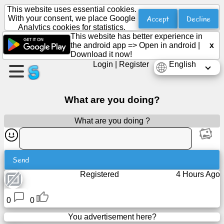
This website uses essential cookies.
Accept
Decline
With your consent, we place Google
Analytics cookies for statistics.
This website has better experience in
Create
the android app =>
Open in android
|
x
a
Download it now!
page
Login
|
Register
English
Create
What are you doing?
group
What are you doing ?
Articles
Send
Agenda
Registered
4 Hours Ago
Entertainment
0
0
Social
You advertisement here?
Network