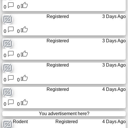
0
0
Registered
3 Days Ago
0
0
Registered
3 Days Ago
0
0
Registered
3 Days Ago
0
0
Registered
4 Days Ago
0
0
You advertisement here?
Rodent
Registered
4 Days Ago