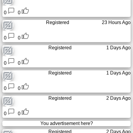
Free
0
0
email
/
Registered
23 Hours Ago
Webmail
0
0
Analytics
Registered
1 Days Ago
Webshop
0
0
Developers
Registered
1 Days Ago
/Apps
0
0
Tools
Registered
2 Days Ago
Work
0
0
Webdirectory
You advertisement here?
Registered
2 Days Ago