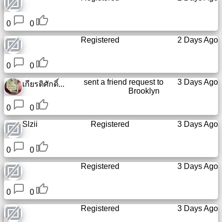
Tiny
URL
0
0
Registered
2 Days Ago
Free
sub-
domain
0
0
sent a friend request to
3 Days Ago
เกียรติศักดิ์...
Transport
Brooklyn
0
0
The
Slzii
Registered
3 Days Ago
hidden
wiki
0
0
Links
Registered
3 Days Ago
Ip
0
0
lookup
Registered
3 Days Ago