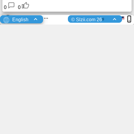
0
0
Taeser
uploaded a profile photo
7 Days Ago
s
English
© Slzii.com 26