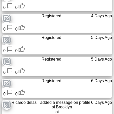
0
0
Registered
4 Days Ago
0
0
Registered
5 Days Ago
0
0
Registered
5 Days Ago
0
0
Registered
6 Days Ago
0
0
Ricardo delas
added a message on profile
6 Days Ago
of
Brooklyn
oi