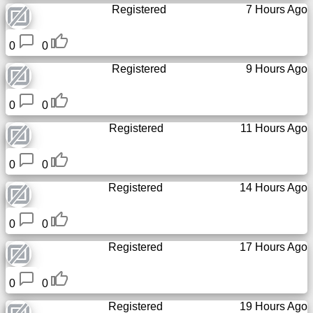
Registered
7 Hours Ago
News
0
0
Registered
9 Hours Ago
Free
icons
0
0
ChatGPT
Registered
11 Hours Ago
Wiki
0
0
Registered
14 Hours Ago
Contacts
0
0
Games
Registered
17 Hours Ago
Search
the
0
0
web
Registered
19 Hours Ago