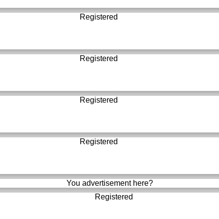
Registered
Registered
Registered
Registered
You advertisement here?
Registered