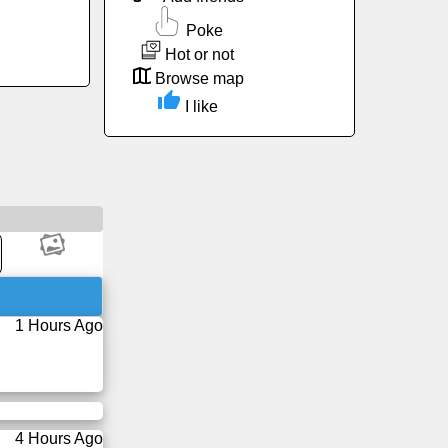
Poke
Hot or not
Browse map
I like
1 Hours Ago
4 Hours Ago