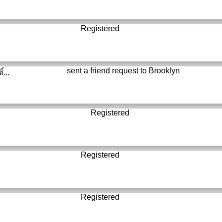
Registered
sent a friend request to
Brooklyn
์...
Registered
Registered
Registered