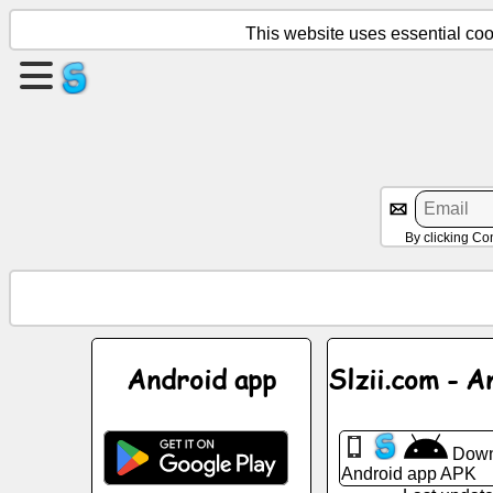
This website uses essential cook
Create
a
page
Create
group
By clicking Co
Articles
Agenda
Android app
Slzii.com - A
Entertainment
Down
Social
Android app APK
Network