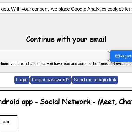
ies. With your consent, we place Google Analytics cookies for st
Continue with your email
Regist
ntinue, you are indicating that you have read and agree to the
Terms of Service
an
Login
|
Forgot password?
|
Send me a login link
ndroid app - Social Network - Meet, Cha
load