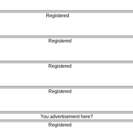
Registered
Registered
Registered
Registered
You advertisement here?
Registered