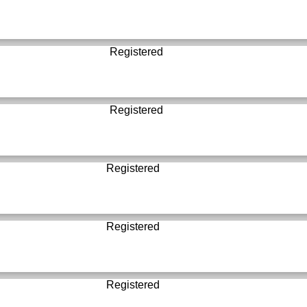
Registered
Registered
Registered
Registered
Registered