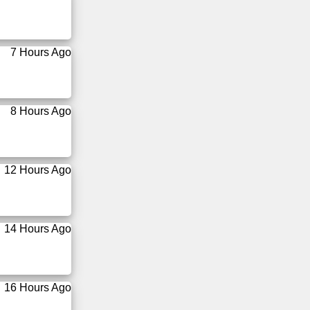
7 Hours Ago
8 Hours Ago
12 Hours Ago
14 Hours Ago
16 Hours Ago