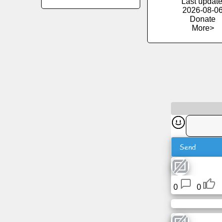
Last update
2026-08-0
Donate
News
More>
Free
icons
ChatGPT
Wiki
Contacts
Send
Games
0
0
Search
the
web