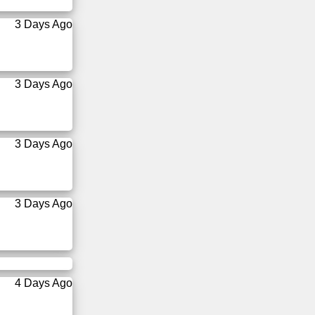
3 Days Ago
3 Days Ago
3 Days Ago
3 Days Ago
4 Days Ago