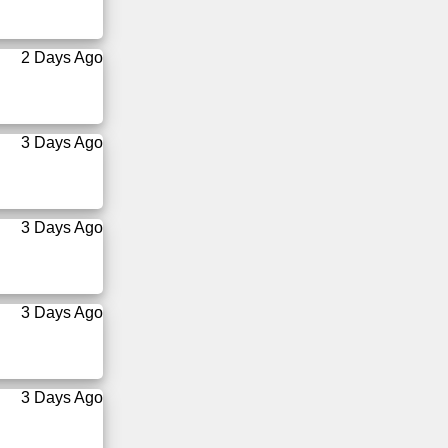
2 Days Ago
3 Days Ago
3 Days Ago
3 Days Ago
3 Days Ago