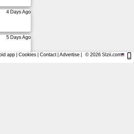
4 Days Ago
5 Days Ago
oid app
|
Cookies
|
Contact
|
Advertise
|
© 2026
Slzii.com
5 Days Ago
6 Days Ago
6 Days Ago