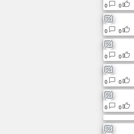
Tiny
0
0
URL
Free
0
0
sub-
domain
Transport
0
0
The
hidden
wiki
0
0
Links
0
0
Ip
lookup