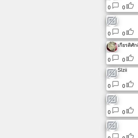
0
0
0
0
เกียรติศักดิ
0
0
Slzii
0
0
0
0