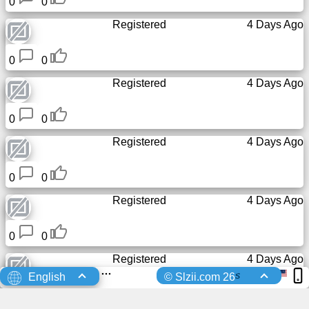
0
0
Registered
4 Days Ago
0
0
Registered
4 Days Ago
0
0
Registered
4 Days Ago
0
0
Registered
4 Days Ago
0
0
Registered
4 Days Ago
s
English
© Slzii.com 26
0
0