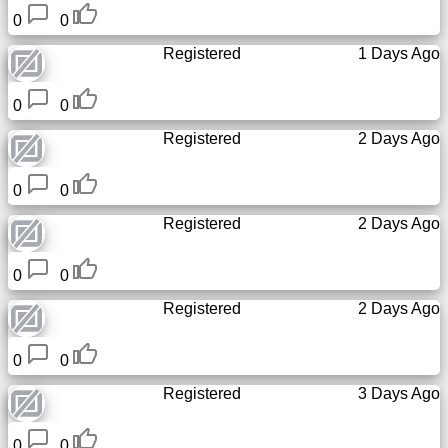
0
0
Registered
1 Days Ago
0
0
Registered
2 Days Ago
0
0
Registered
2 Days Ago
0
0
Registered
2 Days Ago
0
0
Registered
3 Days Ago
0
0