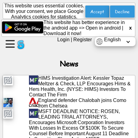
This website uses essential cookies.
Accept
Decline
With your consent, we place Google
Analytics cookies for statistics.
This website has better experience in
Create
the android app =>
Open in android
|
x
a
Download it now!
page
Login
|
Register
English
Create
group
News
HIMS Investigation Alert: Kessler Topaz
Meltzer & Check, LLP Encourages Hims &
Articles
Hers Health, Inc. (NYSE: HIMS) Investors To
Contact The Firm
England defender Chalobah joins Como
Agenda
from Chelsea
MSFT DEADLINE NOTICE: ROSEN,
Entertainment
LEADING TRIAL ATTORNEYS,
Encourages Microsoft Corporation Investors
With Losses In Excess Of $100K To Secure
Social
Counsel Before Important August 11 Deadline
Network