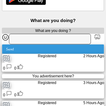
Free
email
/
What are you doing?
Webmail
What are you doing ?
Analytics
Webshop
Send
Registered
2 Hours Ago
Developers
/Apps
0
0
Tools
You advertisement here?
Registered
3 Hours Ago
Work
0
0
Webdirectory
Registered
5 Hours Ago