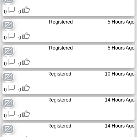
Tiny
URL
0
0
Registered
5 Hours Ago
Free
sub-
0
0
domain
Registered
5 Hours Ago
Transport
0
0
The
Registered
10 Hours Ago
hidden
wiki
0
0
Links
Registered
14 Hours Ago
Ip
0
0
lookup
Registered
14 Hours Ago