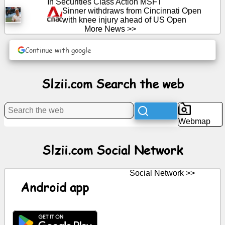
In Securities Class Action MSFT
Sinner withdraws from Cincinnati Open
with knee injury ahead of US Open
News
More News >>
Continue with google
Free
icons
Slzii.com Search the web
ChatGPT
Wiki
Webmap
Contacts
Slzii.com Social Network
Games
Social Network >>
Android app
Search
the
web