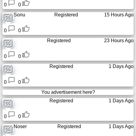
0
0
Sonu
Registered
15 Hours Ago
0
0
Registered
23 Hours Ago
0
0
Registered
1 Days Ago
0
0
You advertisement here?
Registered
1 Days Ago
0
0
Noser
Registered
1 Days Ago