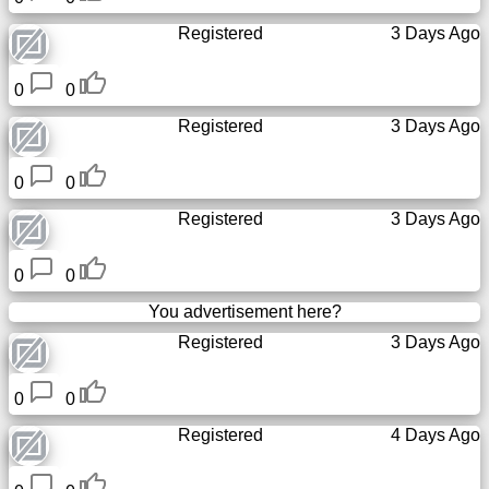
Registered
3 Days Ago
0
0
Registered
3 Days Ago
0
0
Registered
3 Days Ago
0
0
You advertisement here?
Registered
3 Days Ago
0
0
Registered
4 Days Ago