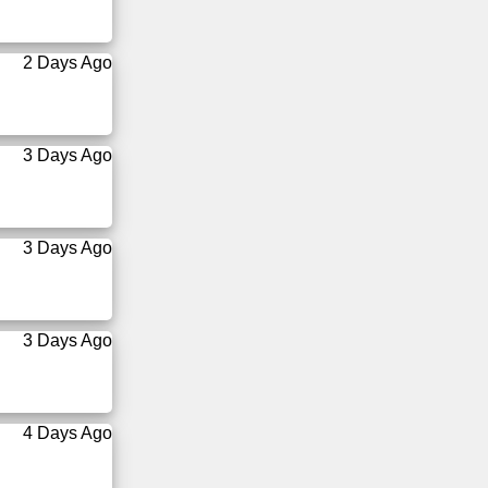
2 Days Ago
3 Days Ago
3 Days Ago
3 Days Ago
4 Days Ago