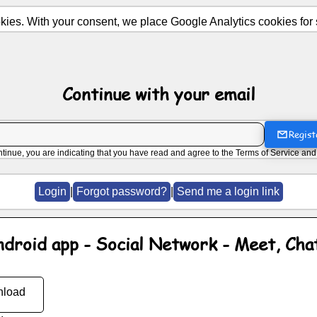
ies. With your consent, we place Google Analytics cookies for st
Continue with your email
Regist
ntinue, you are indicating that you have read and agree to the
Terms of Service
an
Login
|
Forgot password?
|
Send me a login link
ndroid app - Social Network - Meet, Cha
load