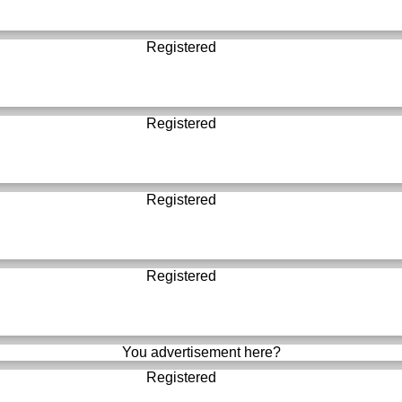
Registered
Registered
Registered
Registered
You advertisement here?
Registered