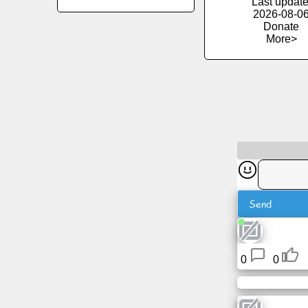
Last update
2026-08-0
Donate
News
More>
Free
icons
ChatGPT
Wiki
Contacts
Send
Games
0
0
Search
the
web