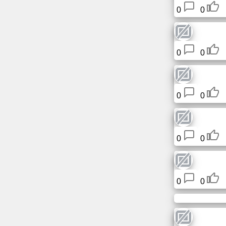
Tiny
0
0
URL
Free
0
0
sub-
domain
Transport
0
0
The
hidden
wiki
0
0
Links
0
0
Ip
lookup