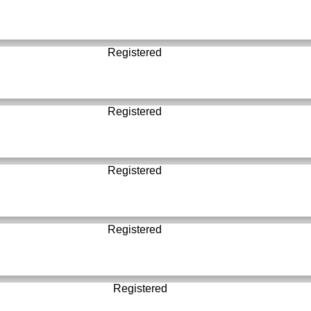
Registered
Registered
Registered
Registered
Registered