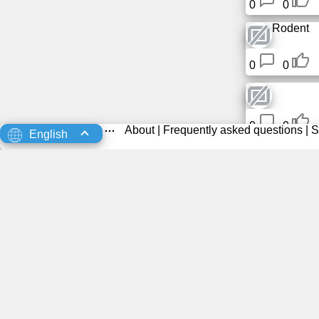
0
0
Rodent
0
0
0
0
About
|
Frequently asked questions
|
S
English
0
0
0
0
0
0