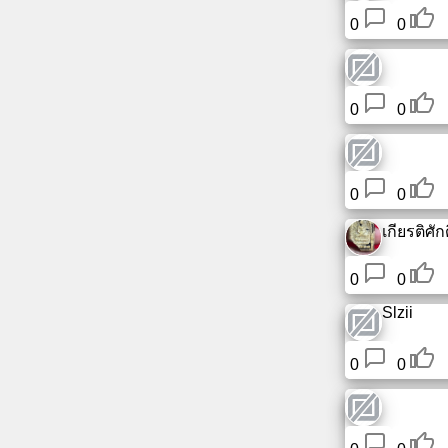
0
0
0
0
0
0
เกียรติศักดิ
0
0
Slzii
0
0