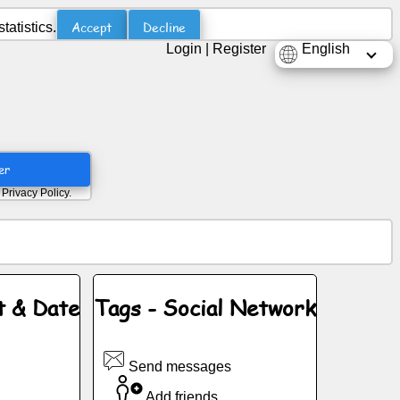
Accept
Decline
atistics.
Login
|
Register
English
er
d
Privacy Policy
.
t & Date
Tags - Social Network
Send messages
Add friends