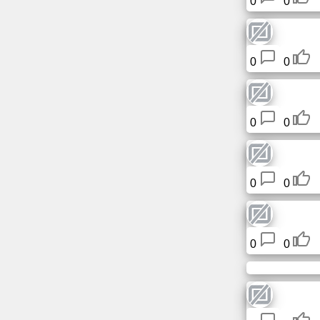
0
0
0
0
0
0
0
0
0
0