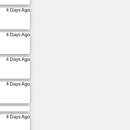
4 Days Ago
4 Days Ago
4 Days Ago
4 Days Ago
4 Days Ago