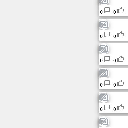
Free
0
0
email
/
Webmail
0
0
Analytics
Webshop
0
0
Developers
/Apps
0
0
Tools
Work
0
0
Webdirectory