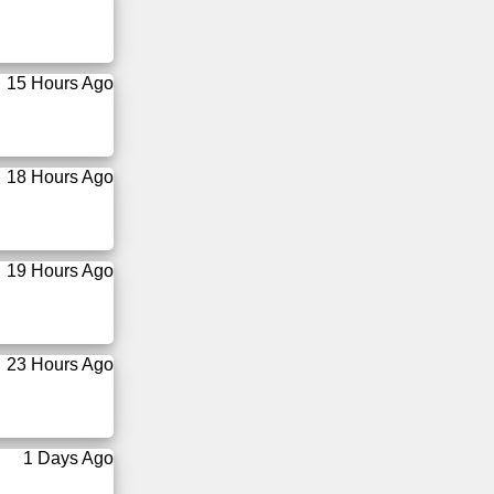
15 Hours Ago
18 Hours Ago
19 Hours Ago
23 Hours Ago
1 Days Ago