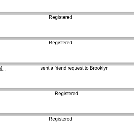
Registered
Registered
sent a friend request to
Brooklyn
์...
Registered
Registered