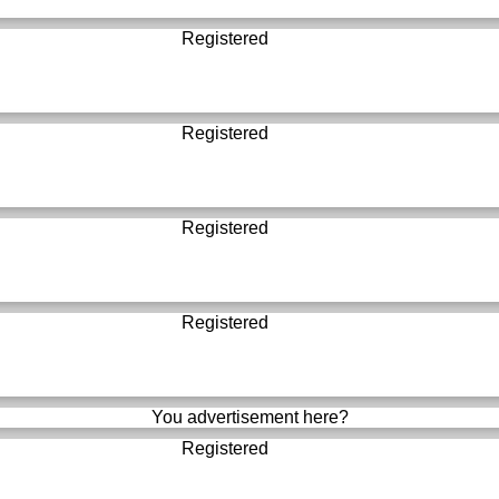
Registered
Registered
Registered
Registered
You advertisement here?
Registered