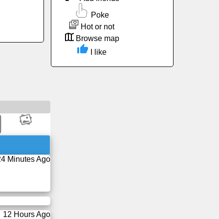
Poke
Hot or not
Browse map
I like
24 Minutes Ago
12 Hours Ago