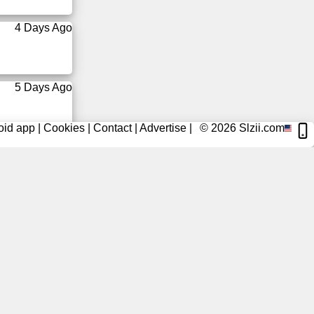
4 Days Ago
5 Days Ago
oid app
|
Cookies
|
Contact
|
Advertise
|
© 2026
Slzii.com
5 Days Ago
6 Days Ago
6 Days Ago