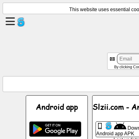
This website uses essential cook
Create
a
page
Create
group
By clicking Co
Articles
Agenda
Android app
Slzii.com - A
Entertainment
Down
Social
Android app APK
Network