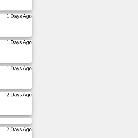
1 Days Ago
1 Days Ago
1 Days Ago
2 Days Ago
2 Days Ago