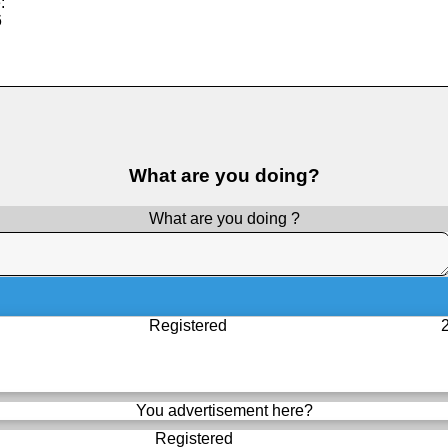
:
6
What are you doing?
What are you doing ?
Registered
You advertisement here?
Registered