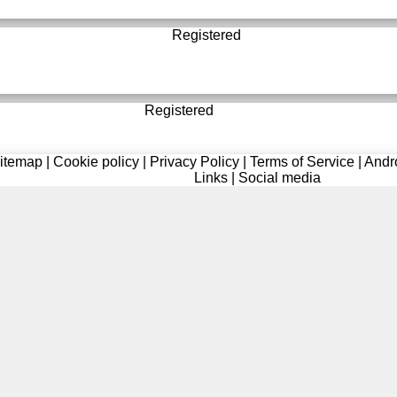
Registered
Registered
itemap
|
Cookie policy
|
Privacy Policy
|
Terms of Service
|
Andr
Links
|
Social media
Registered
Registered
Registered