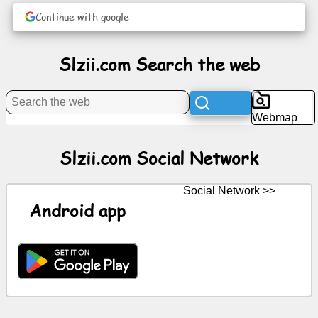
Continue with google
News
Slzii.com Search the web
Free
icons
Webmap
ChatGPT
Slzii.com Social Network
Wiki
Social Network >>
Contacts
Android app
Games
Search
the
web