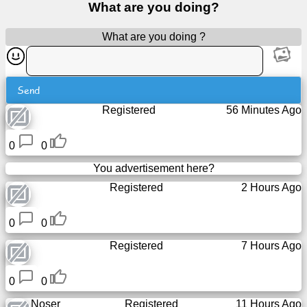
What are you doing?
Free
email
What are you doing ?
/
Webmail
Send
Analytics
Registered
56 Minutes Ago
Webshop
0
0
Developers
You advertisement here?
/Apps
Registered
2 Hours Ago
Tools
0
0
Registered
7 Hours Ago
Work
0
0
Webdirectory
Noser
Registered
11 Hours Ago