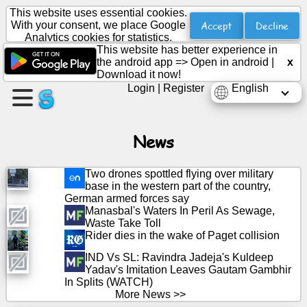
This website uses essential cookies.
Accept
Decline
With your consent, we place Google
Analytics cookies for statistics.
This website has better experience in
Create
the android app =>
Open in android
|
x
a
Download it now!
page
Login
|
Register
English
Create
group
News
Two drones spottled flying over military
base in the western part of the country,
Articles
German armed forces say
Manasbal's Waters In Peril As Sewage,
Waste Take Toll
Agenda
Rider dies in the wake of Paget collision
IND Vs SL: Ravindra Jadeja's Kuldeep
Entertainment
Yadav's Imitation Leaves Gautam Gambhir
In Splits (WATCH)
Social
More News >>
Network