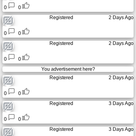
0
0
Registered
2 Days Ago
0
0
Registered
2 Days Ago
0
0
You advertisement here?
Registered
2 Days Ago
0
0
Registered
3 Days Ago
0
0
Registered
3 Days Ago