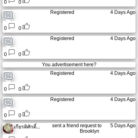
0
0
Registered
4 Days Ago
0
0
Registered
4 Days Ago
0
0
You advertisement here?
Registered
4 Days Ago
0
0
Registered
4 Days Ago
0
0
sent a friend request to
5 Days Ago
เกียรติศักดิ์...
Brooklyn