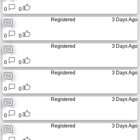
0
0
Registered
3 Days Ago
0
0
Registered
3 Days Ago
0
0
Registered
3 Days Ago
0
0
Registered
3 Days Ago
0
0
Registered
3 Days Ago