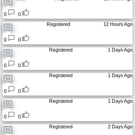
Tiny
URL
0
0
Registered
12 Hours Ago
Free
sub-
domain
0
0
Registered
1 Days Ago
Transport
0
0
The
Registered
1 Days Ago
hidden
wiki
0
0
Links
Registered
1 Days Ago
Ip
0
0
lookup
Registered
2 Days Ago