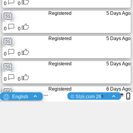
0
0
Registered
5 Days Ago
0
0
Registered
5 Days Ago
0
0
Registered
5 Days Ago
0
0
Registered
6 Days Ago
s
English
© Slzii.com 26
0
0
Registered
6 Days Ago
0
0