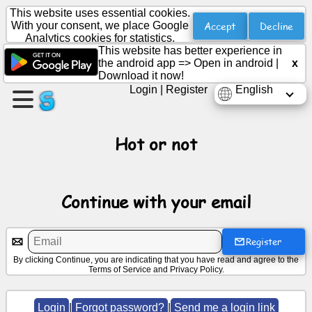
This website uses essential cookies.
Accept
Decline
With your consent, we place Google
Analytics cookies for statistics.
This website has better experience in
Create
the android app =>
Open in android
|
x
a
Download it now!
page
Login
|
Register
English
Create
group
Hot or not
Articles
Continue with your email
Agenda
Register
By clicking Continue, you are indicating that you have read and agree to the
Entertainment
Terms of Service
and
Privacy Policy
.
Social
Login
|
Forgot password?
|
Send me a login link
Network