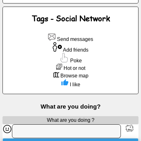
Free
email
Tags - Social Network
/
Webmail
Send messages
Analytics
Add friends
Webshop
Poke
Hot or not
Developers
Browse map
/Apps
I like
Tools
What are you doing?
Work
What are you doing ?
Webdirectory