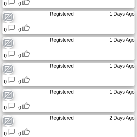
0
0
Registered
1 Days Ago
0
0
Registered
1 Days Ago
0
0
Registered
1 Days Ago
0
0
Registered
1 Days Ago
0
0
Registered
2 Days Ago
0
0