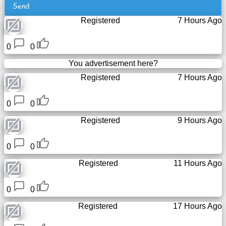
Send
Tiny
URL
Registered
7 Hours Ago
Free
0
0
sub-
You advertisement here?
domain
Registered
7 Hours Ago
Transport
0
0
The
Registered
9 Hours Ago
hidden
wiki
0
0
Registered
11 Hours Ago
Links
0
0
Ip
lookup
Registered
17 Hours Ago