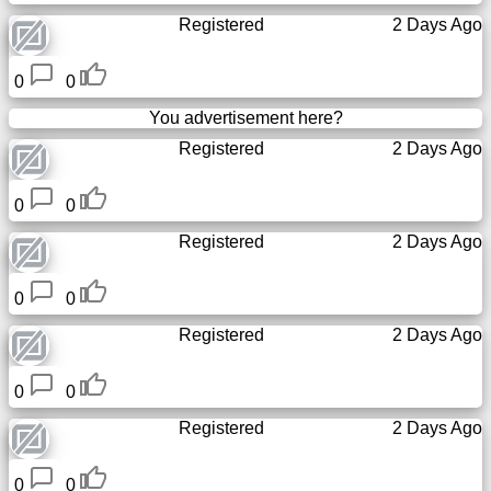
Registered
2 Days Ago
0
0
You advertisement here?
Registered
2 Days Ago
0
0
Registered
2 Days Ago
0
0
Registered
2 Days Ago
0
0
Registered
2 Days Ago
0
0