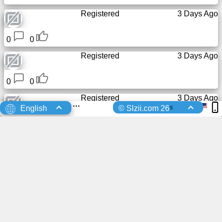
Registered
3 Days Ago
0
0
Registered
3 Days Ago
0
0
Registered
3 Days Ago
s
English
© Slzii.com 26
0
0
sent a friend request to
4 Days Ago
เกียรติศักดิ์...
Brooklyn
0
0
Slzii
Registered
4 Days Ago
0
0