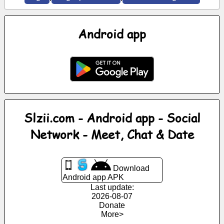
News
Android app
Free
icons
ChatGPT
Wiki
Slzii.com - Android app - Social
Network - Meet, Chat & Date
Contacts
Games
Download
Android app APK
Last update:
Search
2026-08-07
the
Donate
web
More>