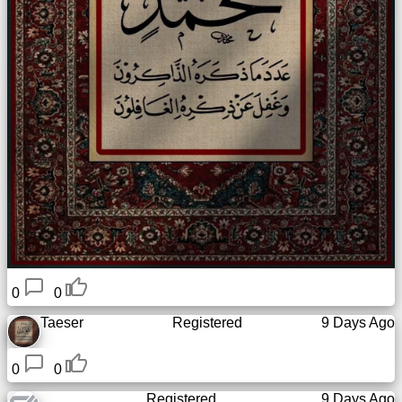
0
0
Taeser
Registered
9 Days Ago
0
0
Registered
9 Days Ago