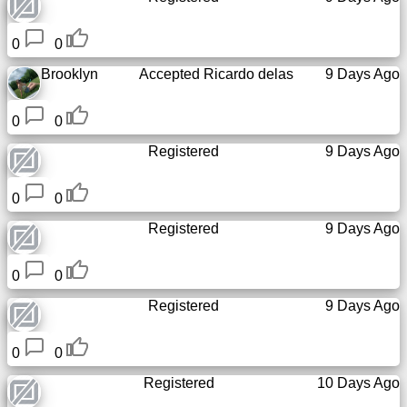
0
0
Brooklyn
Accepted
Ricardo delas
9 Days Ago
0
0
Registered
9 Days Ago
0
0
Registered
9 Days Ago
0
0
Registered
9 Days Ago
0
0
Registered
10 Days Ago