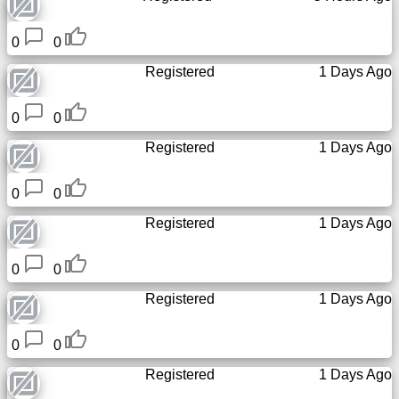
Tiny
URL
0
0
Registered
1 Days Ago
Free
sub-
domain
0
0
Registered
1 Days Ago
Transport
0
0
The
Registered
1 Days Ago
hidden
wiki
0
0
Links
Registered
1 Days Ago
Ip
0
0
lookup
Registered
1 Days Ago