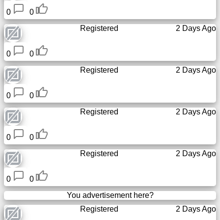
0
0
Registered
2 Days Ago
0
0
Registered
2 Days Ago
0
0
Registered
2 Days Ago
0
0
Registered
2 Days Ago
0
0
You advertisement here?
Registered
2 Days Ago