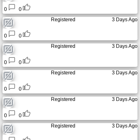
0
0
Registered
3 Days Ago
0
0
Registered
3 Days Ago
0
0
Registered
3 Days Ago
0
0
Registered
3 Days Ago
0
0
Registered
3 Days Ago