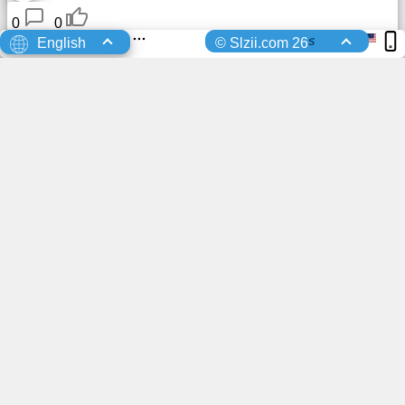
0
0
s
English
© Slzii.com 26
You advertisement here?
Keiko
Registered
10 Days Ago
0
0
Ricardo delas
sent a friend request to
10 Days Ago
Brooklyn
0
0
Ricardo delas
Registered
10 Days Ago
0
0
Registered
10 Days Ago
0
0
ai
uploaded a profile photo
11 Days Ago