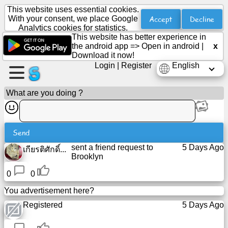
This website uses essential cookies.
Accept
Decline
With your consent, we place Google
Analytics cookies for statistics.
This website has better experience in
Create
the android app =>
Open in android
|
x
a
Download it now!
page
Login
|
Register
English
Create
What are you doing ?
group
Send
Articles
sent a friend request to
5 Days Ago
เกียรติศักดิ์...
Brooklyn
Agenda
0
0
You advertisement here?
Entertainment
Registered
5 Days Ago
Social
Network