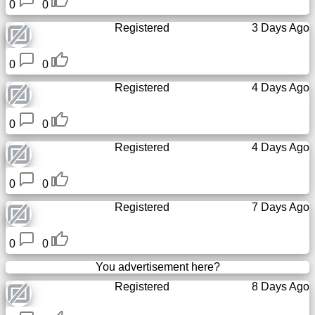
0
0
Registered
3 Days Ago
0
0
Registered
4 Days Ago
0
0
Registered
4 Days Ago
0
0
Registered
7 Days Ago
0
0
You advertisement here?
Registered
8 Days Ago