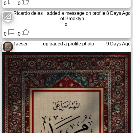
0
0
Ricardo delas
added a message on profile
8 Days Ago
of
Brooklyn
oi
0
0
Taeser
uploaded a profile photo
9 Days Ago