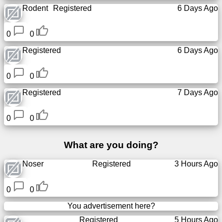
Rodent
Registered
6 Days Ago
Free
email
/
0
0
Webmail
Registered
6 Days Ago
Analytics
0
0
Registered
7 Days Ago
Webshop
0
0
Developers
/Apps
What are you doing?
Tools
Noser
Registered
3 Hours Ago
Work
0
0
Webdirectory
You advertisement here?
Registered
5 Hours Ago