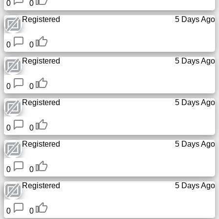
0
0
Registered
5 Days Ago
News
0
0
Free
icons
Registered
5 Days Ago
ChatGPT
0
0
Registered
5 Days Ago
Wiki
0
0
Contacts
Registered
5 Days Ago
Games
0
0
Search
Registered
5 Days Ago
the
web
0
0