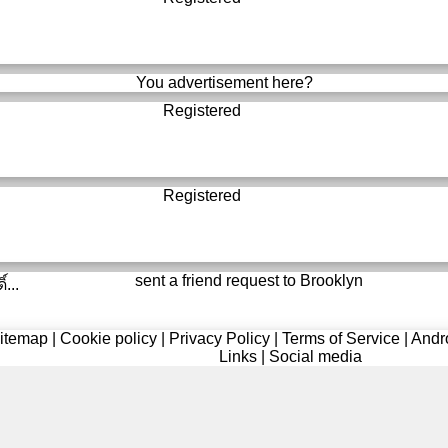
You advertisement here?
Registered
Registered
sent a friend request to
Brooklyn
์...
itemap
|
Cookie policy
|
Privacy Policy
|
Terms of Service
|
Andr
Links
|
Social media
Registered