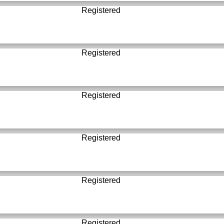
Registered
Registered
Registered
Registered
Registered
Registered