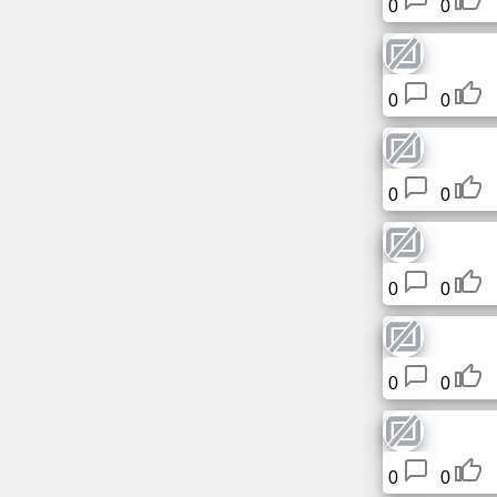
0
0
Tiny
URL
Free
0
0
sub-
domain
0
0
Transport
The
hidden
0
0
wiki
Links
0
0
Ip
lookup
0
0