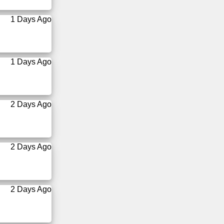
1 Days Ago
1 Days Ago
2 Days Ago
2 Days Ago
2 Days Ago