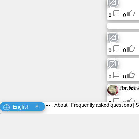
0
0
0
0
0
0
เกียรติศักดิ
0
0
About
|
Frequently asked questions
|
S
English
0
0