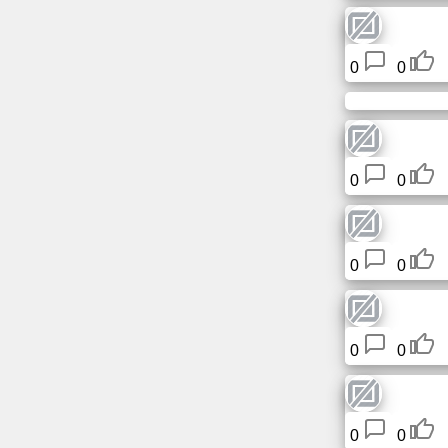
0
0
0
0
0
0
0
0
0
0