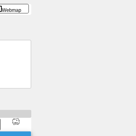
Webmap