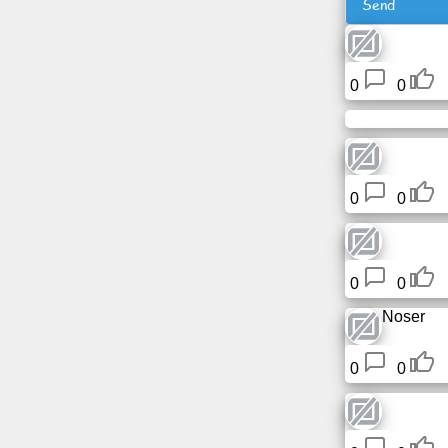
Send
Free
email
/
0
0
Webmail
Analytics
Webshop
0
0
Developers
/Apps
0
0
Tools
Noser
Work
0
0
Webdirectory