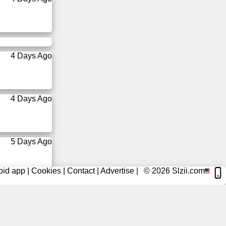
4 Days Ago
4 Days Ago
5 Days Ago
oid app
|
Cookies
|
Contact
|
Advertise
|
© 2026
Slzii.com
5 Days Ago