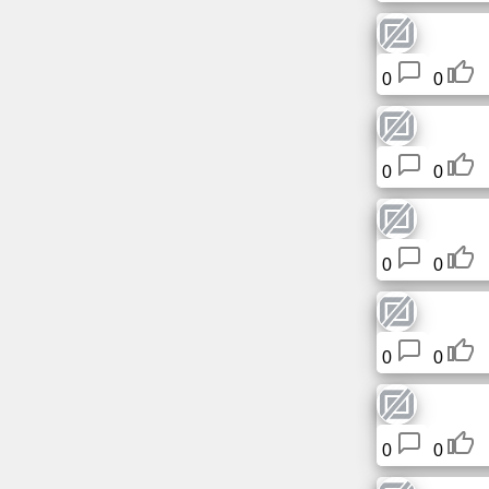
0
0
0
0
0
0
0
0
0
0