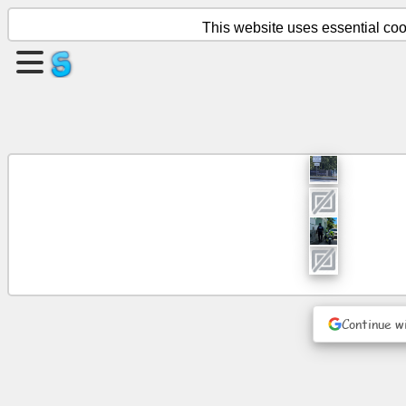
This website uses essential cook
Create
a
page
Create
group
Articles
Agenda
Continue w
Entertainment
Social
Network