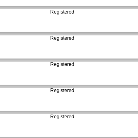
Registered
Registered
Registered
Registered
Registered