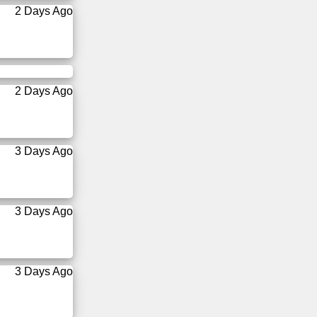
2 Days Ago
2 Days Ago
3 Days Ago
3 Days Ago
3 Days Ago