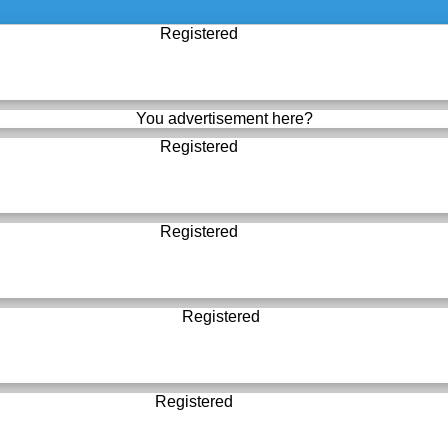
Registered
You advertisement here?
Registered
Registered
Registered
Registered