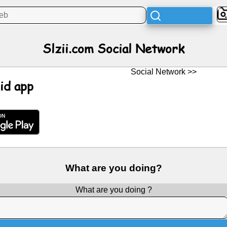
Slzii.com Social Network
Social Network >>
id app
What are you doing?
What are you doing ?