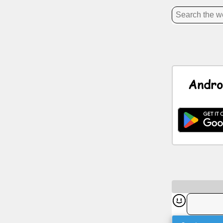
News
Free
icons
Andro
ChatGPT
Wiki
Contacts
Games
Search
the
web