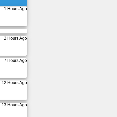
1 Hours Ago
2 Hours Ago
7 Hours Ago
12 Hours Ago
13 Hours Ago