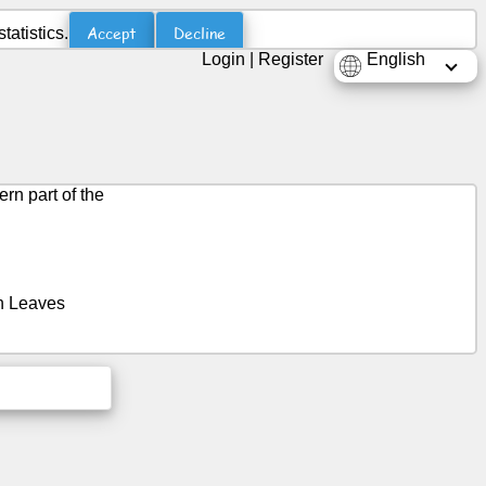
Accept
Decline
atistics.
Login
|
Register
English
ern part of the
on Leaves