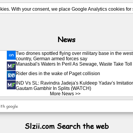
ies. With your consent, we place Google Analytics cookies for st
News
Two drones spottled flying over military base in the west
country, German armed forces say
Manasbal's Waters In Peril As Sewage, Waste Take Toll
Rider dies in the wake of Paget collision
IND Vs SL: Ravindra Jadeja's Kuldeep Yadav's Imitati
Gautam Gambhir In Splits (WATCH)
More News >>
ith google
Slzii.com Search the web