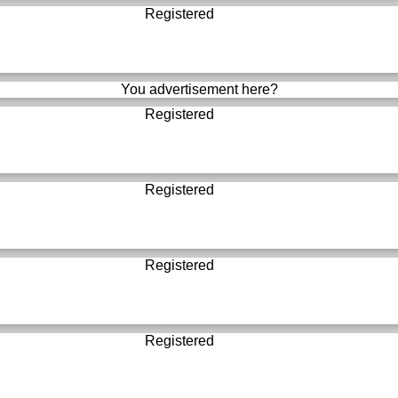
Registered
You advertisement here?
Registered
Registered
Registered
Registered