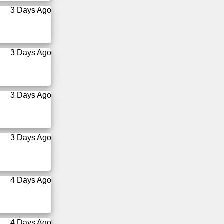
3 Days Ago
3 Days Ago
3 Days Ago
3 Days Ago
4 Days Ago
4 Days Ago