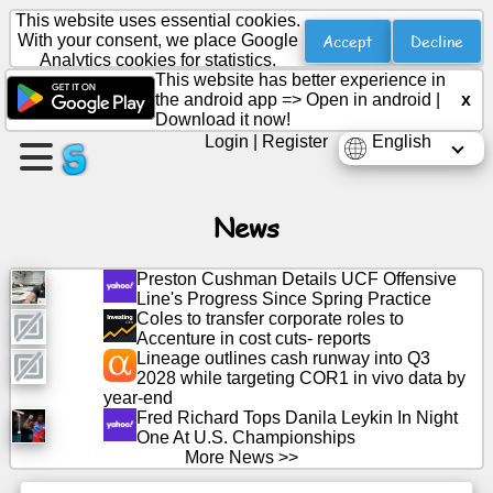
This website uses essential cookies.
Accept
Decline
With your consent, we place Google
Analytics cookies for statistics.
This website has better experience in
Create
the android app =>
Open in android
|
x
a
Download it now!
page
Login
|
Register
English
Create
group
News
Preston Cushman Details UCF Offensive
Line's Progress Since Spring Practice
Articles
Coles to transfer corporate roles to
Accenture in cost cuts- reports
Lineage outlines cash runway into Q3
Agenda
2028 while targeting COR1 in vivo data by
year-end
Entertainment
Fred Richard Tops Danila Leykin In Night
One At U.S. Championships
More News >>
Social
Network