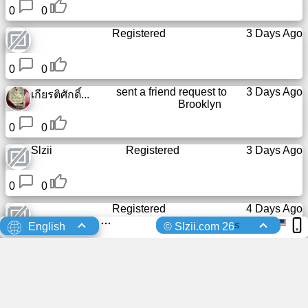
0
0
Registered
3 Days Ago
0
0
sent a friend request to
3 Days Ago
เกียรติศักดิ์...
Brooklyn
0
0
Slzii
Registered
3 Days Ago
0
0
Registered
4 Days Ago
s
English
© Slzii.com 26
0
0
Registered
4 Days Ago
0
0