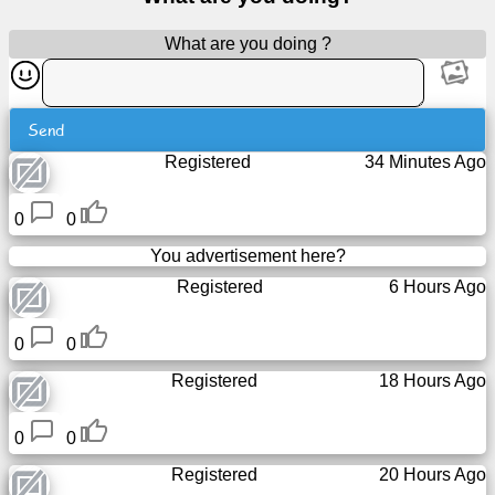
Free
What are you doing ?
email
/
Webmail
Send
Analytics
Registered
34 Minutes Ago
Webshop
0
0
You advertisement here?
Developers
Registered
6 Hours Ago
/Apps
0
0
Tools
Registered
18 Hours Ago
Work
0
0
Webdirectory
Registered
20 Hours Ago