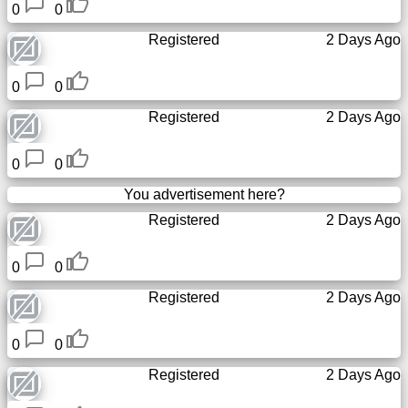
0
0
Registered
2 Days Ago
0
0
Registered
2 Days Ago
0
0
You advertisement here?
Registered
2 Days Ago
0
0
Registered
2 Days Ago
0
0
Registered
2 Days Ago