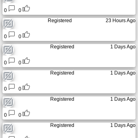
Tiny
0
0
URL
Registered
23 Hours Ago
Free
sub-
0
0
domain
Registered
1 Days Ago
Transport
0
0
The
Registered
1 Days Ago
hidden
wiki
0
0
Registered
1 Days Ago
Links
0
0
Ip
lookup
Registered
1 Days Ago