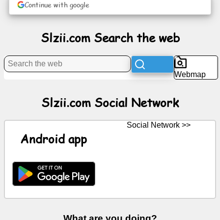
Continue with google
News
Slzii.com Search the web
Free
icons
Webmap
ChatGPT
Slzii.com Social Network
Wiki
Social Network >>
Android app
Contacts
Games
Search
the
web
What are you doing?