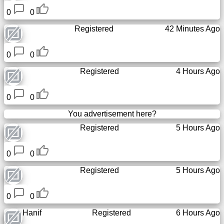
0
0
Registered
42 Minutes Ago
0
0
Registered
4 Hours Ago
0
0
You advertisement here?
Registered
5 Hours Ago
0
0
Registered
5 Hours Ago
0
0
Hanif
Registered
6 Hours Ago