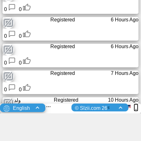
0
0
Registered
6 Hours Ago
0
0
Registered
6 Hours Ago
0
0
Registered
7 Hours Ago
0
0
Registered
10 Hours Ago
ولد
s
English
© Slzii.com 26
0
0
Registered
12 Hours Ago