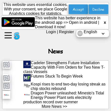
This website uses essential cookies.
Accept
Decline
With your consent, we place Google
Analytics cookies for statistics.
This website has better experience in
Create
the android app =>
Open in android
|
x
a
Download it now!
page
Login
|
Register
English
Create
group
News
Cadeler Strengthens Future Installation
Capacity With Firm Orders for Two New T-
Articles
class Vessels
Futures Stuck To Begin Week
Agenda
Kospi rises to end two-day losing streak as
chip stocks rebound
Dragon Power unleashed: Minesto's Tidal
Entertainment
Energy Power Plant sets electricity
production record over summer
Social
More News >>
Network