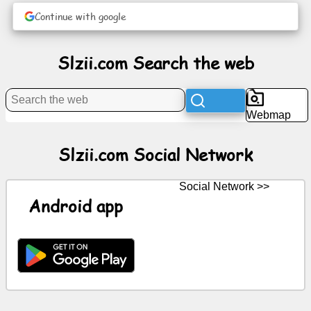
Continue with google
News
Slzii.com Search the web
Free
icons
Webmap
ChatGPT
Slzii.com Social Network
Wiki
Social Network >>
Contacts
Android app
Games
Search
the
web