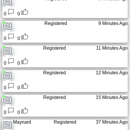
Tiny
URL
0
0
Registered
9 Minutes Ago
Free
sub-
domain
0
0
Registered
11 Minutes Ago
Transport
0
0
The
Registered
12 Minutes Ago
hidden
wiki
0
0
Links
Registered
15 Minutes Ago
Ip
0
0
lookup
Maynard
Registered
37 Minutes Ago