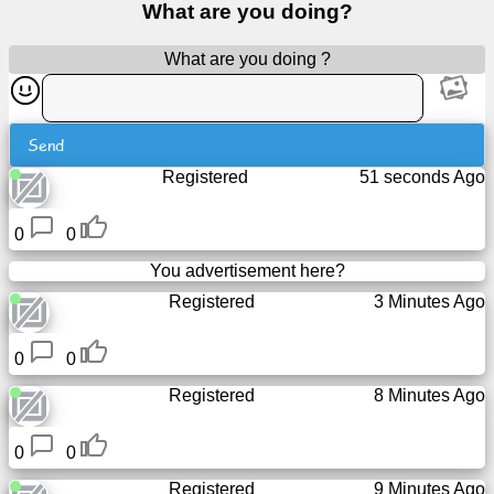
What are you doing?
Free
email
What are you doing ?
/
Webmail
Send
Analytics
Registered
51 seconds Ago
Webshop
0
0
Developers
You advertisement here?
/Apps
Registered
3 Minutes Ago
Tools
0
0
Registered
8 Minutes Ago
Work
0
0
Webdirectory
Registered
9 Minutes Ago